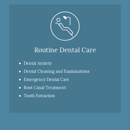
Routine Dental Care
Dental Anxiety
Dental Cleaning and Examinations
Emergency Dental Care
Root Canal Treatment
Tooth Extraction