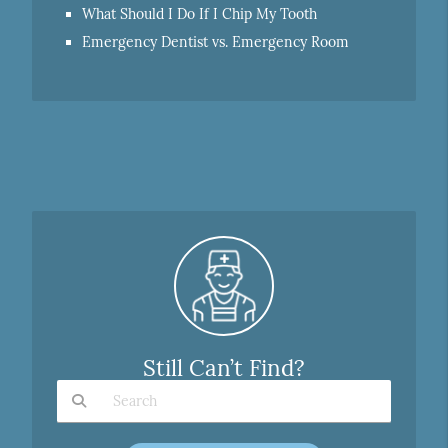
What Should I Do If I Chip My Tooth
Emergency Dentist vs. Emergency Room
Still Can’t Find?
Type Your Search Query Here