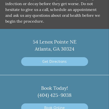
infection or decay before they get worse. Do not
hesitate to give us a call, schedule an appointment
and ask us any questions about oral health before we
begin the procedure.
54 Lenox Pointe NE
Atlanta, GA 30324
Get Directions
Book Today!
(404) 425-9038
Book Online