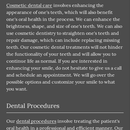
Cosmetic dental care
involves enhancing the
appearance of one's teeth, which will also benefit
one's oral health in the process. We can enhance the
brightness, shape, and size of one's teeth. We can also
use cosmetic dentistry to straighten one's teeth and
repair damage, which can include replacing missing
teeth. Our cosmetic dental treatments will not hinder
the functionality of your teeth and will allow you to
continue life as normal. If you are interested in
enhancing your smile, do not hesitate to give us a call
and schedule an appointment. We will go over the
possible options and customize your smile to what
you want.
Dental Procedures
Our
dental procedures
involve treating the patient's
oral health in a professional and efficient manner. Our