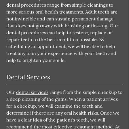
dental procedures range from simple cleanings to
more serious oral health treatments. Adult teeth are
not invincible and can sustain permanent damage
that does not go away with brushing or flossing. Our
dental procedures can help to restore, replace or
repair teeth to the best condition possible. By
scheduling an appointment, we will be able to help
treat any pain your experience with your teeth and
help to brighten your smile.
Dental Services
Our
dental services
range from the simple checkup to
a deep cleaning of the gums. When a patient arrives
for a checkup, we will examine the teeth and
determine if there are any oral health risks. Once we
have a clear idea of the patient's teeth, we will
recommend the most effective treatment method. At