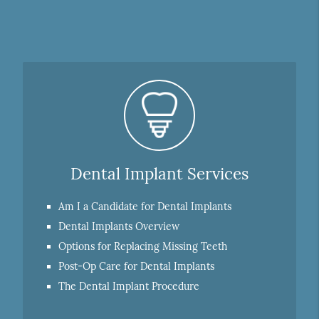
Dental Implant Services
Am I a Candidate for Dental Implants
Dental Implants Overview
Options for Replacing Missing Teeth
Post-Op Care for Dental Implants
The Dental Implant Procedure