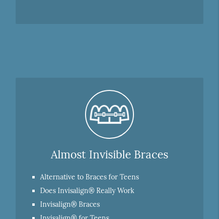
Almost Invisible Braces
Alternative to Braces for Teens
Does Invisalign® Really Work
Invisalign® Braces
Invisalign® for Teens