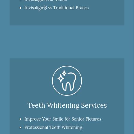
Invisalign® vs Traditional Braces
Teeth Whitening Services
Improve Your Smile for Senior Pictures
Professional Teeth Whitening