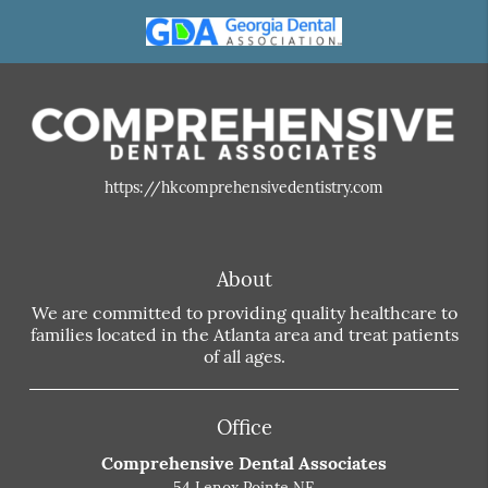
https://hkcomprehensivedentistry.com
About
We are committed to providing quality healthcare to
families located in the Atlanta area and treat patients
of all ages.
Office
Comprehensive Dental Associates
54 Lenox Pointe NE