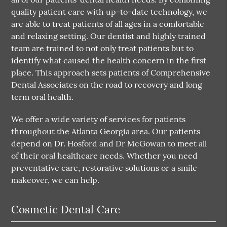
quality patient care with up-to-date technology, we
are able to treat patients of all ages in a comfortable
and relaxing setting. Our dentist and highly trained
team are trained to not only treat patients but to
identify what caused the health concern in the first
place. This approach sets patients of Comprehensive
Dental Associates on the road to recovery and long
term oral health.
We offer a wide variety of services for patients
throughout the Atlanta Georgia area. Our patients
depend on Dr. Hosford and Dr McGowan to meet all
of their oral healthcare needs. Whether you need
preventative care, restorative solutions or a smile
makeover, we can help.
Cosmetic Dental Care