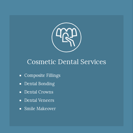
Cosmetic Dental Services
Composite Fillings
Dental Bonding
Dental Crowns
Dental Veneers
Smile Makeover