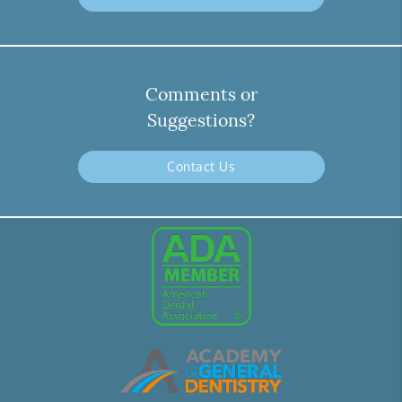
Comments or
Suggestions?
Contact Us