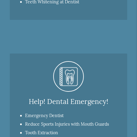
Teeth Whitening at Dentist
Help! Dental Emergency!
Emergency Dentist
Reduce Sports Injuries with Mouth Guards
Tooth Extraction