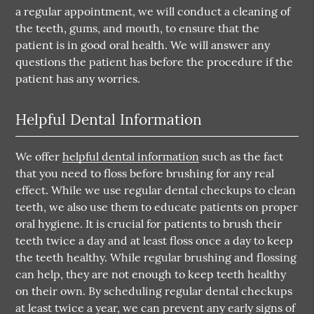
a regular appointment, we will conduct a cleaning of
the teeth, gums, and mouth, to ensure that the
patient is in good oral health. We will answer any
questions the patient has before the procedure if the
patient has any worries.
Helpful Dental Information
We offer
helpful dental information
such as the fact
that you need to floss before brushing for any real
effect. While we use regular dental checkups to clean
teeth, we also use them to educate patients on proper
oral hygiene. It is crucial for patients to brush their
teeth twice a day and at least floss once a day to keep
the teeth healthy. While regular brushing and flossing
can help, they are not enough to keep teeth healthy
on their own. By scheduling regular dental checkups
at least twice a year, we can prevent any early signs of