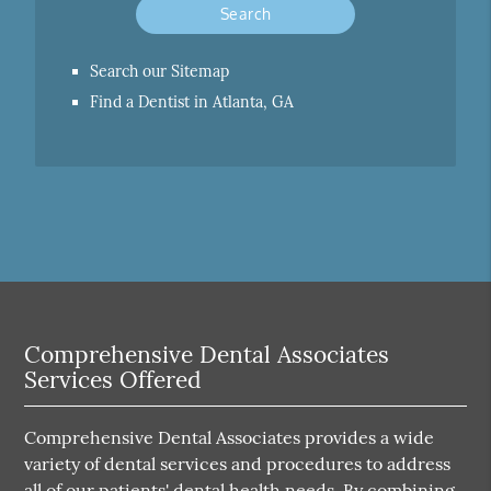
Search our Sitemap
Find a Dentist in Atlanta, GA
Comprehensive Dental Associates
Services Offered
Comprehensive Dental Associates provides a wide
variety of dental services and procedures to address
all of our patients' dental health needs. By combining