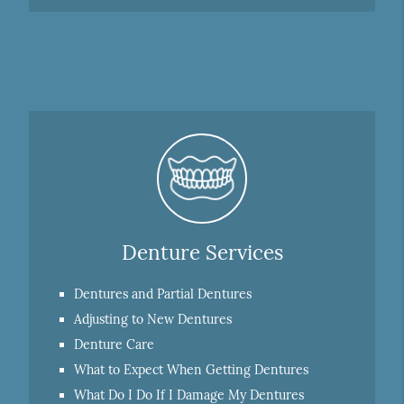
Denture Services
Dentures and Partial Dentures
Adjusting to New Dentures
Denture Care
What to Expect When Getting Dentures
What Do I Do If I Damage My Dentures