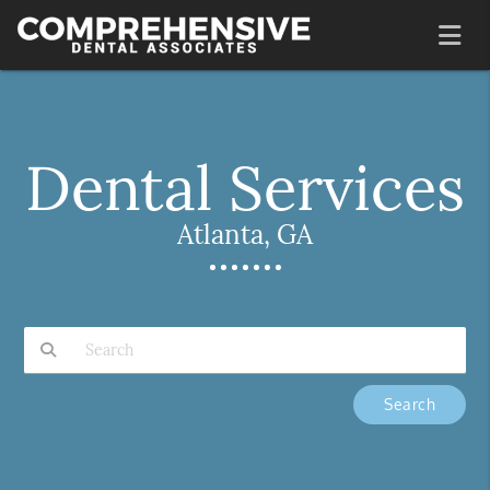
Dental Services
Atlanta, GA
Type Your Search Query Here