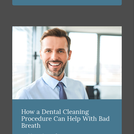
How a Dental Cleaning
Procedure Can Help With Bad
Breath