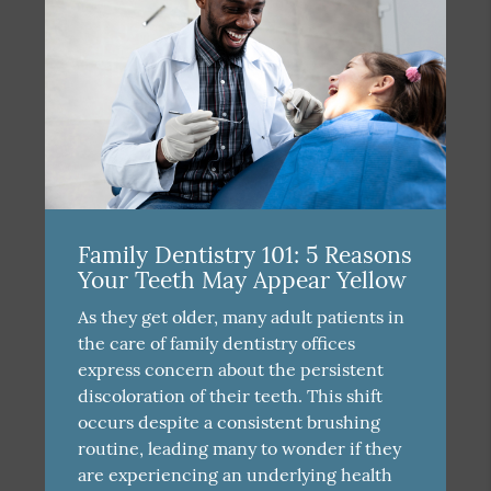
Family Dentistry 101: 5 Reasons
Your Teeth May Appear Yellow
As they get older, many adult patients in
the care of family dentistry offices
express concern about the persistent
discoloration of their teeth. This shift
occurs despite a consistent brushing
routine, leading many to wonder if they
are experiencing an underlying health