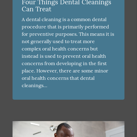
Four Things Dental Cleanings
Can Treat
A dental cleaning is a common dental
procedure that is primarily performed
for preventive purposes. This means it is
not generally used to treat more
complex oral health concerns but
instead is used to prevent oral health
concerns from developing in the first
place. However, there are some minor
oral health concerns that dental
cleanings…