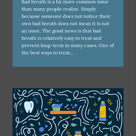
Bad breath is a far more common issue
than many people realize. Simply
because someone does not notice their
own bad breath does not mean it is not
an issue. The good news is that bad
breath is relatively easy to treat and
prevent long-term in many cases. One of
the best ways to treat…