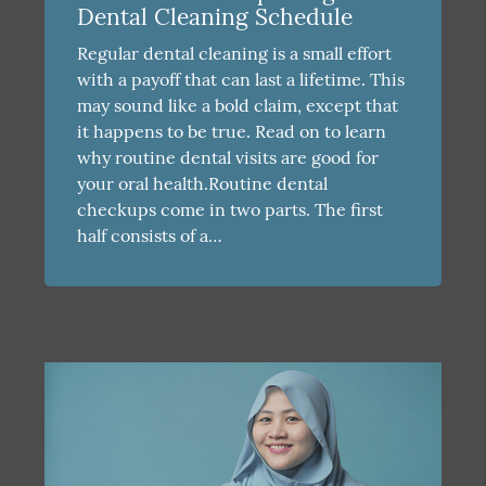
Dental Cleaning Schedule
Regular dental cleaning is a small effort
with a payoff that can last a lifetime. This
may sound like a bold claim, except that
it happens to be true. Read on to learn
why routine dental visits are good for
your oral health.Routine dental
checkups come in two parts. The first
half consists of a…