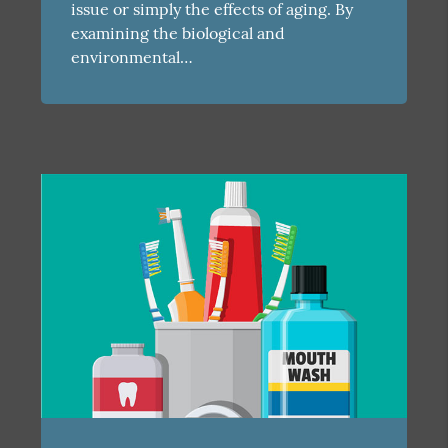
issue or simply the effects of aging. By
examining the biological and
environmental…