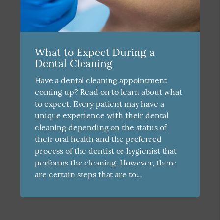
What to Expect During a
Dental Cleaning
Have a dental cleaning appointment
coming up? Read on to learn about what
to expect. Every patient may have a
unique experience with their dental
cleaning depending on the status of
their oral health and the preferred
process of the dentist or hygienist that
performs the cleaning. However, there
are certain steps that are to…