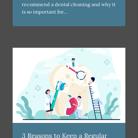
recommend a dental cleaning and why it
is so important for…
3 Reasons to Keep a Regular