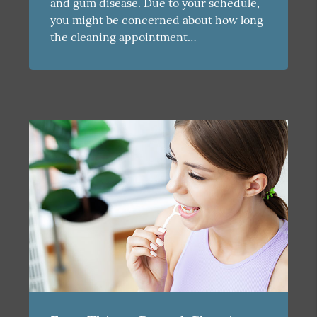
and gum disease. Due to your schedule,
you might be concerned about how long
the cleaning appointment…