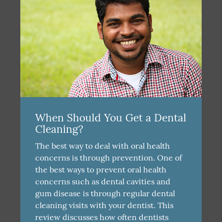
When Should You Get a Dental
Cleaning?
The best way to deal with oral health
concerns is through prevention. One of
the best ways to prevent oral health
concerns such as dental cavities and
gum disease is through regular dental
cleaning visits with your dentist. This
review discusses how often dentists