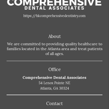
https://hkcomprehensivedentistry.com
About
We are committed to providing quality healthcare to
families located in the Atlanta area and treat patients
of all ages.
Office
Comprehensive Dental Associates
54 Lenox Pointe NE
Atlanta, GA 30324
Contact