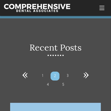
Recent Posts
«
»
1
3
2
4
5