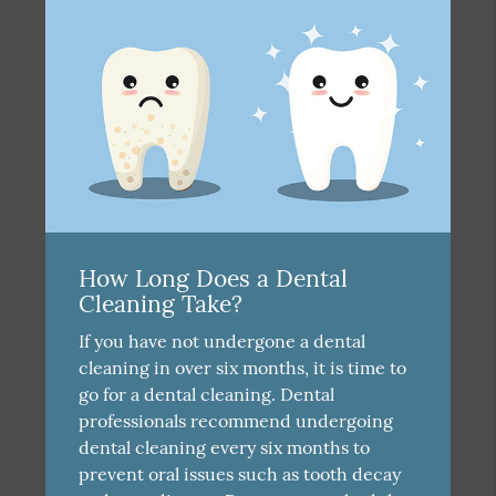
How Long Does a Dental
Cleaning Take?
If you have not undergone a dental
cleaning in over six months, it is time to
go for a dental cleaning. Dental
professionals recommend undergoing
dental cleaning every six months to
prevent oral issues such as tooth decay