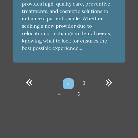
provides high-quality care, preventive
treatments, and cosmetic solutions to
enhance a patient’s smile. Whether
seeking a new provider due to
relocation or a change in dental needs,
knowing what to look for ensures the
best possible experience.…
«
»
1
3
2
4
5