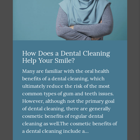
How Does a Dental Cleaning
Help Your Smile?
Many are familiar with the oral health
benefits of a dental cleaning, which
ultimately reduce the risk of the most
common types of gum and teeth issues.
However, although not the primary goal
of dental cleaning, there are generally
cosmetic benefits of regular dental
cleaning as well.The cosmetic benefits of
a dental cleaning include a…