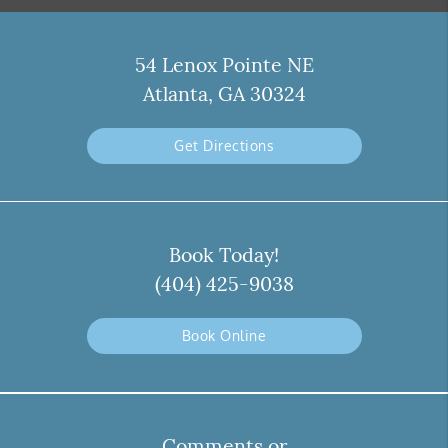
54 Lenox Pointe NE
Atlanta, GA 30324
Get Directions
Book Today!
(404) 425-9038
Book Online
Comments or