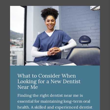
What to Consider When
Looking for a New Dentist
Near Me
Finding the right dentist near me is
essential for maintaining long-term oral
health. A skilled and experienced dentist