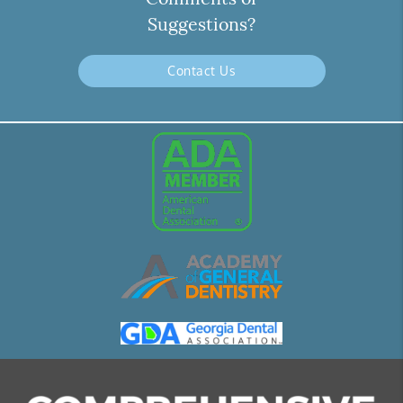
Suggestions?
Contact Us