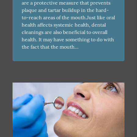
are a protective measure that prevents
plaque and tartar buildup in the hard-
to-reach areas of the mouth.Just like oral
health affects systemic health, dental
cleanings are also beneficial to overall
health. It may have something to do with
the fact that the mouth…