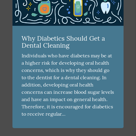
Why Diabetics Should Get a
Dental Cleaning
Individuals who have diabetes may be at
a higher risk for developing oral health
concerns, which is why they should go
to the dentist for a dental cleaning. In
addition, developing oral health
concerns can increase blood sugar levels
and have an impact on general health.
Therefore, it is encouraged for diabetics
to receive regular…