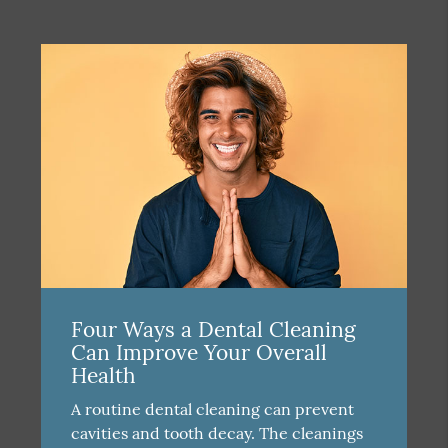
Four Ways a Dental Cleaning
Can Improve Your Overall
Health
A routine dental cleaning can prevent
cavities and tooth decay. The cleanings