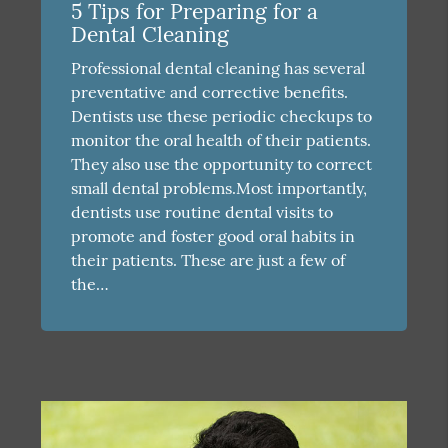
5 Tips for Preparing for a
Dental Cleaning
Professional dental cleaning has several
preventative and corrective benefits.
Dentists use these periodic checkups to
monitor the oral health of their patients.
They also use the opportunity to correct
small dental problems.Most importantly,
dentists use routine dental visits to
promote and foster good oral habits in
their patients. These are just a few of
the…