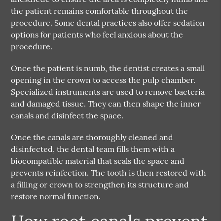
the patient remains comfortable throughout the
procedure. Some dental practices also offer sedation
options for patients who feel anxious about the
procedure.
Once the patient is numb, the dentist creates a small
opening in the crown to access the pulp chamber.
Specialized instruments are used to remove bacteria
and damaged tissue. They can then shape the inner
canals and disinfect the space.
Once the canals are thoroughly cleaned and
disinfected, the dental team fills them with a
biocompatible material that seals the space and
prevents reinfection. The tooth is then restored with
a filling or crown to strengthen its structure and
restore normal function.