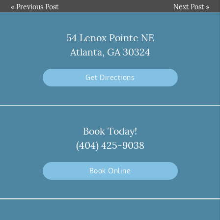
«
Previous Post
Next Post
»
54 Lenox Pointe NE
Atlanta, GA 30324
Get Directions
Book Today!
(404) 425-9038
Book Online