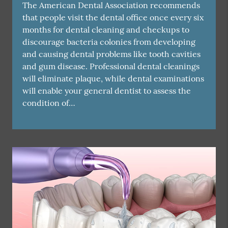
The American Dental Association recommends
that people visit the dental office once every six
months for dental cleaning and checkups to
discourage bacteria colonies from developing
and causing dental problems like tooth cavities
and gum disease. Professional dental cleanings
will eliminate plaque, while dental examinations
will enable your general dentist to assess the
condition of…