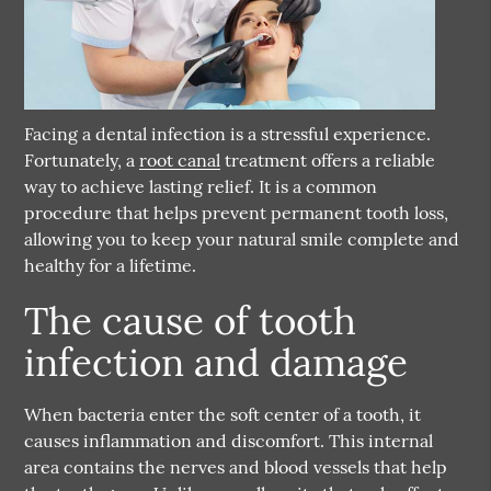
Facing a dental infection is a stressful experience.
Fortunately, a
root canal
treatment offers a reliable
way to achieve lasting relief. It is a common
procedure that helps prevent permanent tooth loss,
allowing you to keep your natural smile complete and
healthy for a lifetime.
The cause of tooth
infection and damage
When bacteria enter the soft center of a tooth, it
causes inflammation and discomfort. This internal
area contains the nerves and blood vessels that help