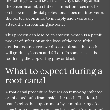
the tooth grow. Unlike a small cavity that only affects
the outer enamel, an internal infection does not heal
on its own. If a dental professional does not intervene,
the bacteria continue to multiply and eventually
attack the surrounding jawbone.
This process can lead to an abscess, which is a painful
pocket of infection at the base of the root. If the
dentist does not remove diseased tissue, the tooth
will gradually loosen and fall out. In some cases, the
tooth may die, appearing gray or black.
What to expect during a
root canal
A
root canal
procedure focuses on removing infected
or inflamed pulp from inside the tooth. The dental
team begins the appointment by administering a local
anesthetic to ensure the area is completely numb and