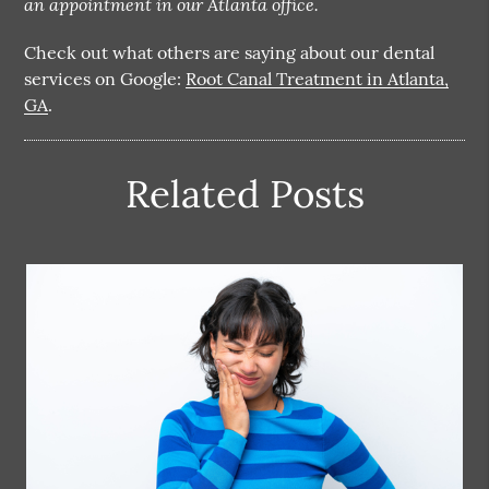
an appointment in our Atlanta office.
Check out what others are saying about our dental
services on Google:
Root Canal Treatment in Atlanta,
GA
.
Related Posts