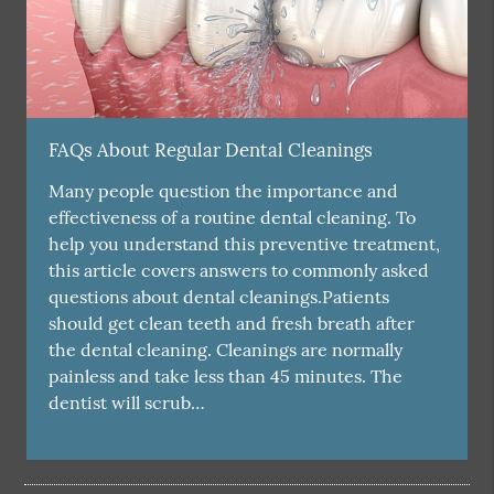
FAQs About Regular Dental Cleanings
Many people question the importance and
effectiveness of a routine dental cleaning. To
help you understand this preventive treatment,
this article covers answers to commonly asked
questions about dental cleanings.Patients
should get clean teeth and fresh breath after
the dental cleaning. Cleanings are normally
painless and take less than 45 minutes. The
dentist will scrub…