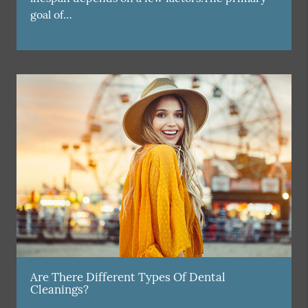
goal of…
Are There Different Types Of Dental
Cleanings?