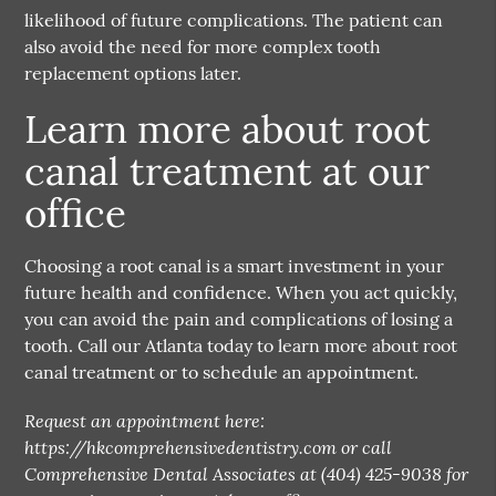
likelihood of future complications. The patient can
also avoid the need for more complex tooth
replacement options later.
Learn more about root
canal treatment at our
office
Choosing a root canal is a smart investment in your
future health and confidence. When you act quickly,
you can avoid the pain and complications of losing a
tooth. Call our Atlanta today to learn more about root
canal treatment or to schedule an appointment.
Request an appointment here:
https://hkcomprehensivedentistry.com or call
Comprehensive Dental Associates at (404) 425-9038 for