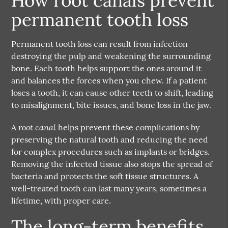
How root canals prevent
permanent tooth loss
Permanent tooth loss can result from infection
destroying the pulp and weakening the surrounding
bone. Each tooth helps support the ones around it
and balances the forces when you chew. If a patient
loses a tooth, it can cause other teeth to shift, leading
to misalignment, bite issues, and bone loss in the jaw.
root canal
A
helps prevent these complications by
preserving the natural tooth and reducing the need
for complex procedures such as implants or bridges.
Removing the infected tissue also stops the spread of
bacteria and protects the soft tissue structures. A
well-treated tooth can last many years, sometimes a
lifetime, with proper care.
The long-term benefits