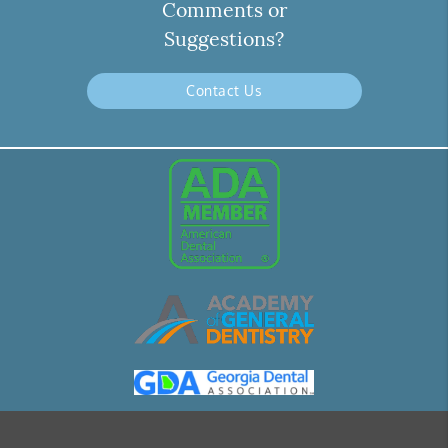
Comments or
Suggestions?
Contact Us