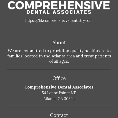
https://hkcomprehensivedentistry.com
About
We are committed to providing quality healthcare to
families located in the Atlanta area and treat patients
of all ages.
Office
Comprehensive Dental Associates
54 Lenox Pointe NE
Atlanta, GA 30324
Contact