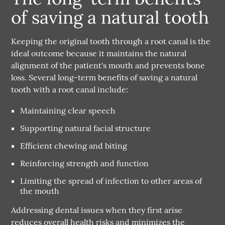
of saving a natural tooth
Keeping the original tooth through a root canal is the
ideal outcome because it maintains the natural
alignment of the patient's mouth and prevents bone
loss. Several long-term benefits of saving a natural
tooth with a root canal include:
Maintaining clear speech
Supporting natural facial structure
Efficient chewing and biting
Reinforcing strength and function
Limiting the spread of infection to other areas of
the mouth
Addressing dental issues when they first arise
reduces overall health risks and minimizes the