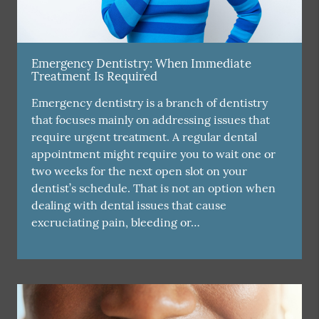
Emergency Dentistry: When Immediate
Treatment Is Required
Emergency dentistry is a branch of dentistry
that focuses mainly on addressing issues that
require urgent treatment. A regular dental
appointment might require you to wait one or
two weeks for the next open slot on your
dentist’s schedule. That is not an option when
dealing with dental issues that cause
excruciating pain, bleeding or…