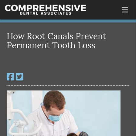
How Root Canals Prevent
Permanent Tooth Loss