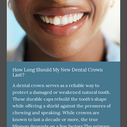
How Long Should My New Dental Crown
Last?
A dental crown serves as a reliable way to
protect a damaged or weakened natural tooth.
These durable caps rebuild the tooth's shape
while offering a shield against the pressures of
chewing and speaking. While crowns are
known to last a decade or more, the true
lifespan depends on a few factors.The primary