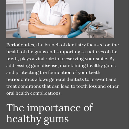
Periodontics
, the branch of dentistry focused on the
health of the gums and supporting structures of the
teeth, plays a vital role in preserving your smile. By
addressing gum disease, maintaining healthy gums,
and protecting the foundation of your teeth,
periodontics
allows general dentists to prevent and
treat conditions that can lead to tooth loss and other
oral health complications.
The importance of
healthy gums