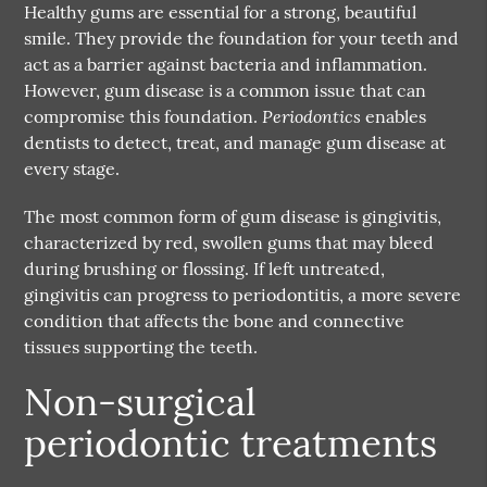
Healthy gums are essential for a strong, beautiful
smile. They provide the foundation for your teeth and
act as a barrier against bacteria and inflammation.
However, gum disease is a common issue that can
Periodontics
compromise this foundation.
enables
dentists to detect, treat, and manage gum disease at
every stage.
The most common form of gum disease is gingivitis,
characterized by red, swollen gums that may bleed
during brushing or flossing. If left untreated,
gingivitis can progress to periodontitis, a more severe
condition that affects the bone and connective
tissues supporting the teeth.
Non-surgical
periodontic treatments