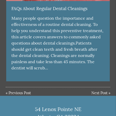
FAQs About Regular Dental Cleanings
Many people question the importance and
effectiveness of a routine dental cleaning. To
help you understand this preventive treatment,
this article covers answers to commonly asked
questions about dental cleanings.Patients
should get clean teeth and fresh breath after
the dental cleaning. Cleanings are normally
painless and take less than 45 minutes. The
dentist will scrub…
«
Previous Post
Next Post
»
54 Lenox Pointe NE