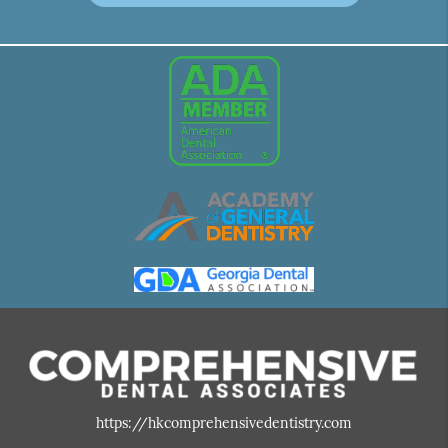
https://hkcomprehensivedentistry.com