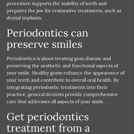
procedure supports the stability of teeth and
prepares the jaw for restorative treatments, such as
dental implants.
Periodontics can
preserve smiles
Periodontics is about treating gum disease and
preserving the aesthetic and functional aspects of
your smile. Healthy gums enhance the appearance of
your teeth and contribute to overall oral health. By
integrating periodontic treatments into their
practice, general dentists provide comprehensive
care that addresses all aspects of your smile.
Get periodontics
treatment from a