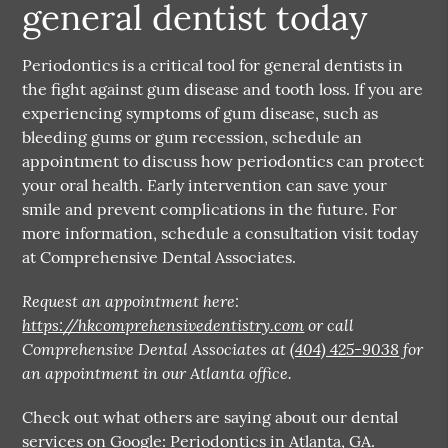
general dentist today
Periodontics is a critical tool for general dentists in
the fight against gum disease and tooth loss. If you are
experiencing symptoms of gum disease, such as
bleeding gums or gum recession, schedule an
appointment to discuss how periodontics can protect
your oral health. Early intervention can save your
smile and prevent complications in the future. For
more information, schedule a consultation visit today
at Comprehensive Dental Associates.
Request an appointment here:
https://hkcomprehensivedentistry.com
or call
Comprehensive Dental Associates at
(404) 425-9038
for
an appointment in our Atlanta office.
Check out what others are saying about our dental
services on Google:
Periodontics in Atlanta, GA
.