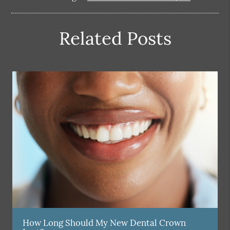
Related Posts
How Long Should My New Dental Crown