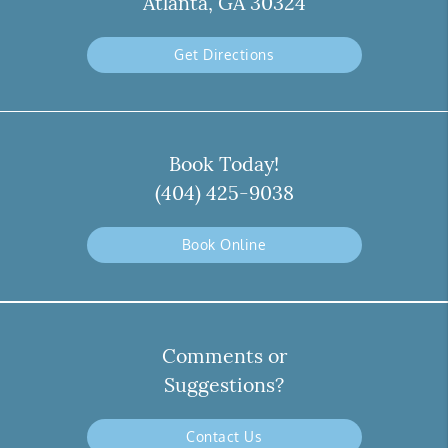
Atlanta, GA 30324
Get Directions
Book Today!
(404) 425-9038
Book Online
Comments or
Suggestions?
Contact Us