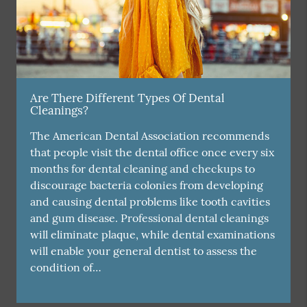
Are There Different Types Of Dental
Cleanings?
The American Dental Association recommends
that people visit the dental office once every six
months for dental cleaning and checkups to
discourage bacteria colonies from developing
and causing dental problems like tooth cavities
and gum disease. Professional dental cleanings
will eliminate plaque, while dental examinations
will enable your general dentist to assess the
condition of…