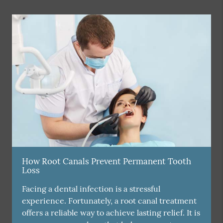
How Root Canals Prevent Permanent Tooth
Loss
Facing a dental infection is a stressful
experience. Fortunately, a root canal treatment
offers a reliable way to achieve lasting relief. It is