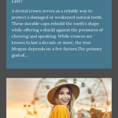
Last?
A dental crown serves as a reliable way to
protect a damaged or weakened natural tooth.
These durable caps rebuild the tooth's shape
while offering a shield against the pressures of
chewing and speaking. While crowns are
known to last a decade or more, the true
lifespan depends on a few factors.The primary
goal of…