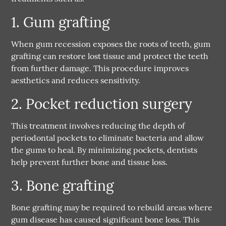
1. Gum grafting
When gum recession exposes the roots of teeth, gum
grafting can restore lost tissue and protect the teeth
from further damage. This procedure improves
aesthetics and reduces sensitivity.
2. Pocket reduction surgery
This treatment involves reducing the depth of
periodontal pockets to eliminate bacteria and allow
the gums to heal. By minimizing pockets, dentists
help prevent further bone and tissue loss.
3. Bone grafting
Bone grafting may be required to rebuild areas where
gum disease has caused significant bone loss. This