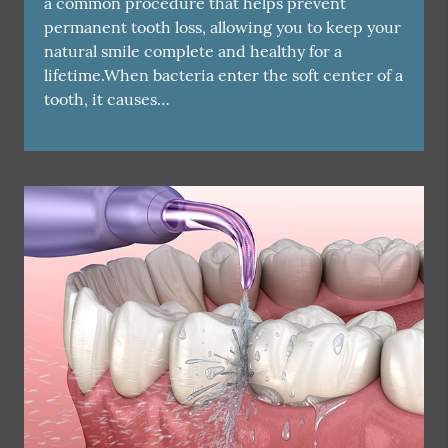
a common procedure that helps prevent
permanent tooth loss, allowing you to keep your
natural smile complete and healthy for a
lifetime.When bacteria enter the soft center of a
tooth, it causes…