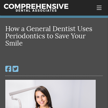
How a General Dentist Uses
Periodontics to Save Your
Smile