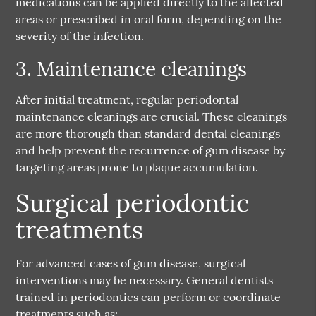
medications can be applied directly to the affected
areas or prescribed in oral form, depending on the
severity of the infection.
3. Maintenance cleanings
After initial treatment, regular periodontal
maintenance cleanings are crucial. These cleanings
are more thorough than standard dental cleanings
and help prevent the recurrence of gum disease by
targeting areas prone to plaque accumulation.
Surgical periodontic
treatments
For advanced cases of gum disease, surgical
interventions may be necessary. General dentists
trained in periodontics can perform or coordinate
treatments such as: