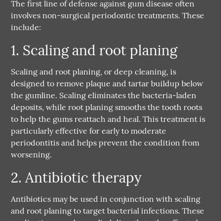
The first line of defense against gum disease often
involves non-surgical periodontic treatments. These
include:
1. Scaling and root planing
Scaling and root planing, or deep cleaning, is
designed to remove plaque and tartar buildup below
the gumline. Scaling eliminates the bacteria-laden
deposits, while root planing smooths the tooth roots
to help the gums reattach and heal. This treatment is
particularly effective for early to moderate
periodontitis and helps prevent the condition from
worsening.
2. Antibiotic therapy
Antibiotics may be used in conjunction with scaling
and root planing to target bacterial infections. These