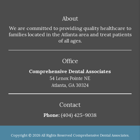
About
We are committed to providing quality healthcare to
families located in the Atlanta area and treat patients
of all ages.
Office
Comprehensive Dental Associates
54 Lenox Pointe NE
Atlanta, GA 30324
Contact
Phone:
(404) 425-9038
Copyright © 2026 All Rights Reserved Comprehensive Dental Associates.