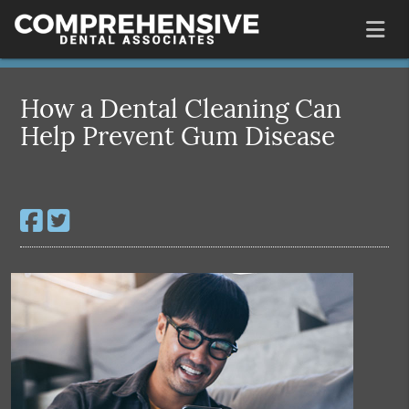
How a Dental Cleaning Can
Help Prevent Gum Disease