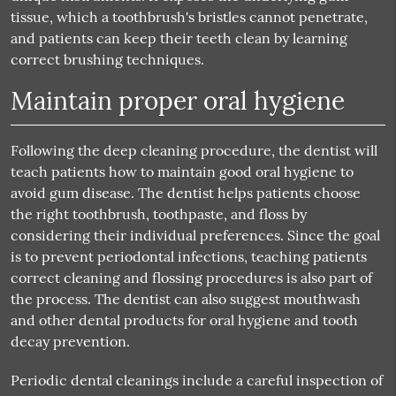
tissue, which a toothbrush's bristles cannot penetrate,
and patients can keep their teeth clean by learning
correct brushing techniques.
Maintain proper oral hygiene
Following the deep cleaning procedure, the dentist will
teach patients how to maintain good oral hygiene to
avoid gum disease. The dentist helps patients choose
the right toothbrush, toothpaste, and floss by
considering their individual preferences. Since the goal
is to prevent periodontal infections, teaching patients
correct cleaning and flossing procedures is also part of
the process. The dentist can also suggest mouthwash
and other dental products for oral hygiene and tooth
decay prevention.
Periodic dental cleanings include a careful inspection of