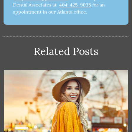
Dental Associates at
404-425-9038
for an
appointment in our Atlanta office.
Related Posts