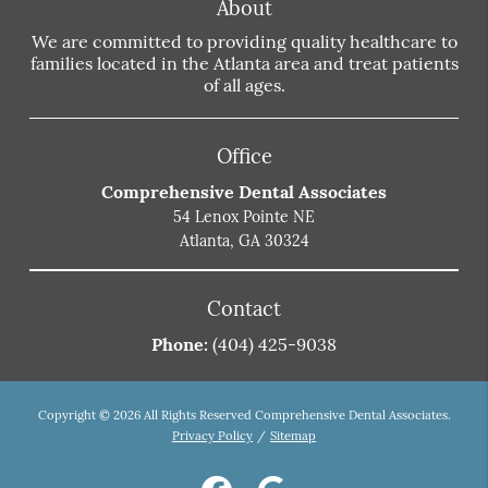
About
We are committed to providing quality healthcare to
families located in the Atlanta area and treat patients
of all ages.
Office
Comprehensive Dental Associates
54 Lenox Pointe NE
Atlanta, GA 30324
Contact
Phone:
(404) 425-9038
Copyright © 2026 All Rights Reserved Comprehensive Dental Associates.
Privacy Policy
/
Sitemap