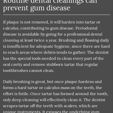
Routine dental cleanings can
prevent gum disease
If plaque is not removed, it will harden into tartar or
calculus, contributing to gum disease. Periodontal
dental
disease is avoidable by going for a professional
cleaning
at least twice a year. Brushing and flossing daily
is insufficient for adequate hygiene, since there are hard
to reach areas where debris tends to gather. The dentist
has the special tools needed to clean every part of the
oral cavity and remove stubborn tartar that regular
toothbrushes cannot clean.
Daily brushing is great, but once plaque hardens and
forms a hard tartar or calculus mass on the teeth, the
effort is futile. Once tartar has formed around the tooth,
only deep cleaning will effectively clean it. The dentist
scrapes tartar off the teeth with scalers, which are
unique instruments. It exposes the underlying gum