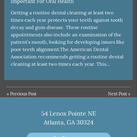
Important For Oral Health
Getting a routine dental cleaning at least two
times each year protects your teeth against tooth
decay and gum disease. These routine
appointments also include an examination of the
patient’s mouth, looking for developing issues like
poor teeth alignment.The American Dental
Association recommends getting a routine dental
cleaning at least two times each year. This…
«
Previous Post
Next Post
»
54 Lenox Pointe NE
Atlanta, GA 30324