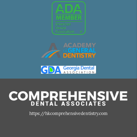
https://hkcomprehensivedentistry.com