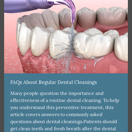
FAQs About Regular Dental Cleanings
Many people question the importance and
effectiveness of a routine dental cleaning. To help
you understand this preventive treatment, this
article covers answers to commonly asked
questions about dental cleanings.Patients should
get clean teeth and fresh breath after the dental