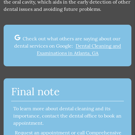
the oral cavity, which aids in the early detection of other
dental issues and avoiding future problems.
Check out what others are saying about our
dental services on Google:
Dental Cleaning and
Examinations in Atlanta, GA
Final note
To learn more about dental cleaning and its
importance, contact the dental office to book an
appointment.
Request an appointment
or call Comprehensive