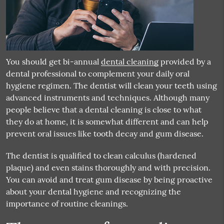
You should get bi-annual
dental cleaning
provided by a
dental professional to complement your daily oral
hygiene regimen. The dentist will clean your teeth using
advanced instruments and techniques. Although many
people believe that a
dental cleaning
is close to what
they do at home, it is somewhat different and can help
prevent oral issues like tooth decay and gum disease.
The dentist is qualified to clean calculus (hardened
plaque) and even stains thoroughly and with precision.
You can avoid and treat gum disease by being proactive
about your dental hygiene and recognizing the
importance of routine cleanings.