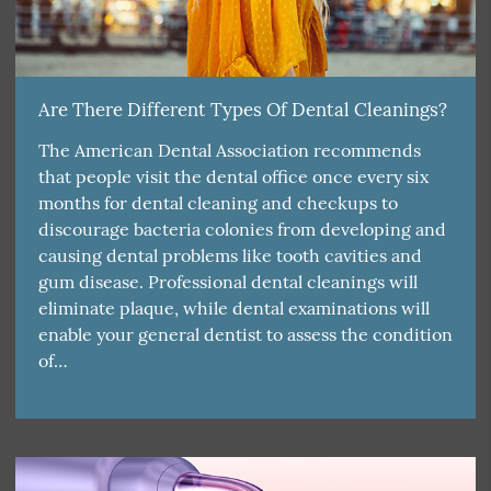
Are There Different Types Of Dental Cleanings?
The American Dental Association recommends
that people visit the dental office once every six
months for dental cleaning and checkups to
discourage bacteria colonies from developing and
causing dental problems like tooth cavities and
gum disease. Professional dental cleanings will
eliminate plaque, while dental examinations will
enable your general dentist to assess the condition
of…