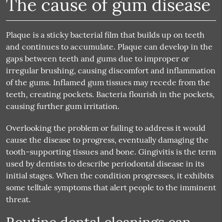
The cause of gum disease
Plaque is a sticky bacterial film that builds up on teeth
and continues to accumulate. Plaque can develop in the
gaps between teeth and gums due to improper or
irregular brushing, causing discomfort and inflammation
of the gums. Inflamed gum tissues may recede from the
teeth, creating pockets. Bacteria flourish in the pockets,
causing further gum irritation.
Overlooking the problem or failing to address it would
cause the disease to progress, eventually damaging the
tooth-supporting tissues and bone. Gingivitis is the term
used by dentists to describe periodontal disease in its
initial stages. When the condition progresses, it exhibits
some telltale symptoms that alert people to the imminent
threat.