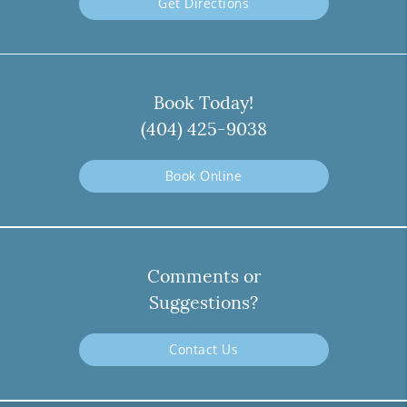
Get Directions
Book Today!
(404) 425-9038
Book Online
Comments or
Suggestions?
Contact Us