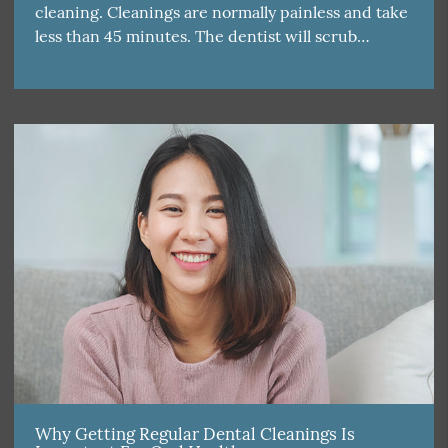
cleaning. Cleanings are normally painless and take
less than 45 minutes. The dentist will scrub…
Why Getting Regular Dental Cleanings Is