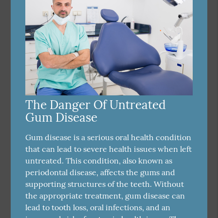
The Danger Of Untreated
Gum Disease
Gum disease is a serious oral health condition
that can lead to severe health issues when left
untreated. This condition, also known as
periodontal disease, affects the gums and
supporting structures of the teeth. Without
the appropriate treatment, gum disease can
lead to tooth loss, oral infections, and an