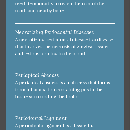
teeth temporarily to reach the root of the
tooth and nearby bone.
Necrotizing Periodontal Diseases
A necrotizing periodontal disease is a disease
that involves the necrosis of gingival tissues
and lesions forming in the mouth.
Periapical Abscess
A periapical abscess is an abscess that forms
from inflammation containing pus in the
tissue surrounding the tooth.
Periodontal Ligament
A periodontal ligament is a tissue that