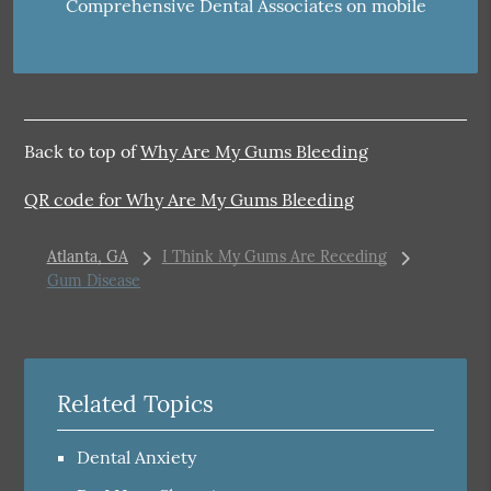
Comprehensive Dental Associates on mobile
Back to top of
Why Are My Gums Bleeding
QR code for Why Are My Gums Bleeding
Atlanta, GA
I Think My Gums Are Receding
Gum Disease
Related Topics
Dental Anxiety