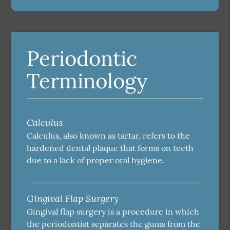
Periodontic
Terminology
Calculus
Calculus, also known as tartar, refers to the
hardened dental plaque that forms on teeth
due to a lack of proper oral hygiene.
Gingival Flap Surgery
Gingival flap surgery is a procedure in which
the periodontist separates the gums from the