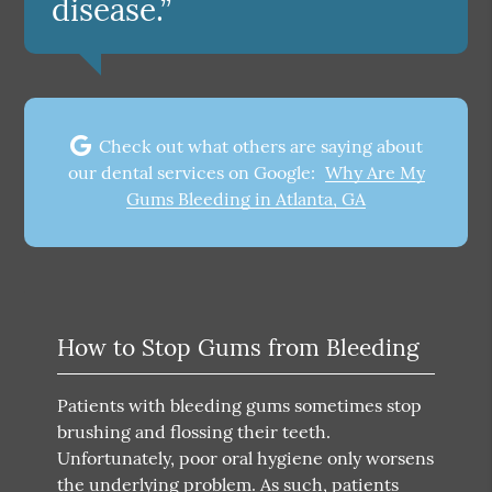
disease.”
Check out what others are saying about
our dental services on Google:
Why Are My
Gums Bleeding in Atlanta, GA
How to Stop Gums from Bleeding
Patients with bleeding gums sometimes stop
brushing and flossing their teeth.
Unfortunately, poor oral hygiene only worsens
the underlying problem. As such, patients