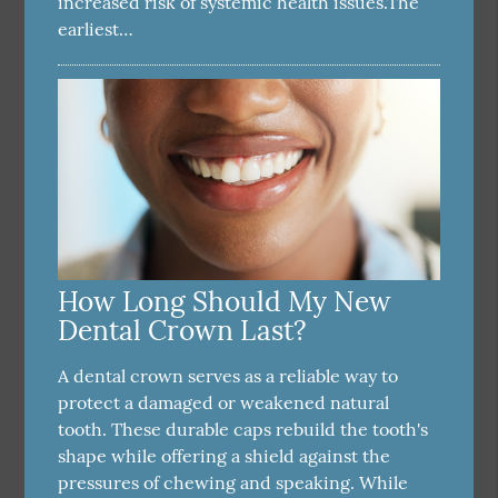
increased risk of systemic health issues.The
earliest…
How Long Should My New
Dental Crown Last?
A dental crown serves as a reliable way to
protect a damaged or weakened natural
tooth. These durable caps rebuild the tooth's
shape while offering a shield against the
pressures of chewing and speaking. While