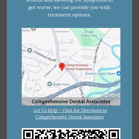
get worse, we can provide you with
treatment options.
Let Us Help – Click for Directions to
Comprehensive Dental Associates