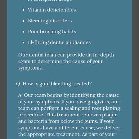
Vitamin deficiencies
Bleeding disorders
Poor brushing habits
Ill-fitting dental appliances
Our dental team can provide an in-depth
exam to determine the cause of your
symptoms.
Q.
How is gum bleeding treated?
A.
Our team begins by identifying the cause
of your symptoms. If you have gingivitis, our
team can perform a scaling and root planing
procedure. This treatment removes plaque
and bacteria from below the gums. If your
symptoms have a different cause, we deliver
the appropriate treatment. As part of your