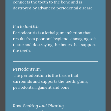
connects the tooth to the bone and is
destroyed by advanced periodontal disease.
Periodontitis
Periodontitis is a lethal gum infection that
results from poor oral hygiene, damaging soft
tissue and destroying the bones that support
the teeth.
Periodontium
The periodontium is the tissue that
surrounds and supports the teeth, gums,
periodontal ligament and bone.
Root Scaling and Planing