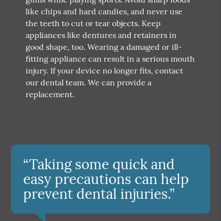
like chips and hard candies, and never use
the teeth to cut or tear objects. Keep
appliances like dentures and retainers in
good shape, too. Wearing a damaged or ill-
fitting appliance can result in a serious mouth
injury. If your device no longer fits, contact
our dental team. We can provide a
replacement.
“Taking some quick and
easy precautions can help
prevent dental injuries.”