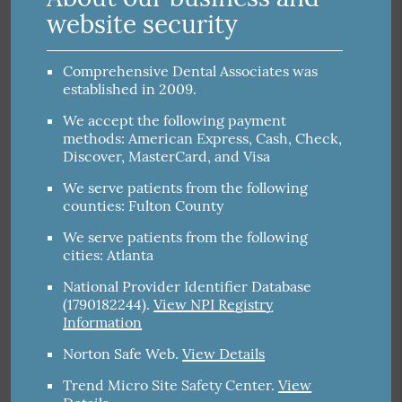
website security
Comprehensive Dental Associates was
established in 2009.
We accept the following payment
methods: American Express, Cash, Check,
Discover, MasterCard, and Visa
We serve patients from the following
counties: Fulton County
We serve patients from the following
cities: Atlanta
National Provider Identifier Database
(1790182244).
View NPI Registry
Information
Norton Safe Web
.
View Details
Trend Micro Site Safety Center
.
View