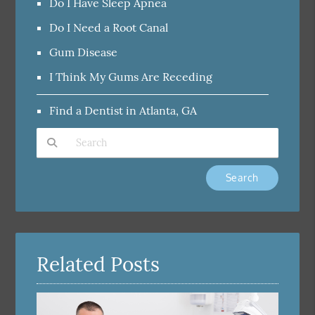
Do I Have Sleep Apnea
Do I Need a Root Canal
Gum Disease
I Think My Gums Are Receding
Find a Dentist in Atlanta, GA
Type Your Search Query Here
Related Posts