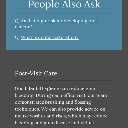
People Also Ask
Q.
Am I at high risk for developing oral
cancer?
Q.
What is dental restoration?
Post-Visit Care
Good dental hygiene can reduce gum
bleeding. During each office visit, our team
demonstrates brushing and flossing
techniques. We can also provide advice on
mouse washes and rises, which may reduce
bleeding and gum disease. Individual