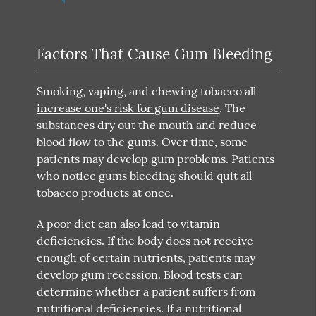
Factors That Cause Gum Bleeding
Smoking, vaping, and chewing tobacco all
increase one's risk for gum disease
. The
substances dry out the mouth and reduce
blood flow to the gums. Over time, some
patients may develop gum problems. Patients
who notice gums bleeding should quit all
tobacco products at once.
A poor diet can also lead to vitamin
deficiencies. If the body does not receive
enough of certain nutrients, patients may
develop gum recession. Blood tests can
determine whether a patient suffers from
nutritional deficiencies. If a nutritional