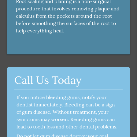
Root scaling and planing is a non-surgical
procedure that involves removing plaque and
calculus from the pockets around the root
before smoothing the surfaces of the root to
help everything heal.
Call Us Today
If you notice bleeding gums, notify your
dentist immediately. Bleeding can be a sign
of gum disease. Without treatment, your
symptoms may worsen. Receding gums can
lead to tooth loss and other dental problems.
Do not let gum disease destroy your oral