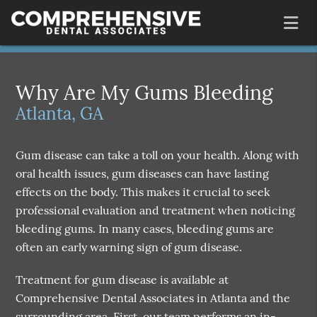
Why Are My Gums Bleeding
Atlanta, GA
Gum disease can take a toll on your health. Along with
oral health issues, gum diseases can have lasting
effects on the body. This makes it crucial to seek
professional evaluation and treatment when noticing
bleeding gums. In many cases, bleeding gums are
often an early warning sign of gum disease.
Treatment for gum disease is available at
Comprehensive Dental Associates in Atlanta and the
surrounding area. First, our team performs an in-