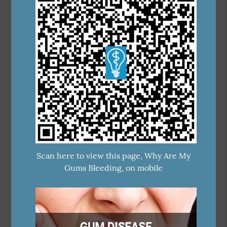
Scan here to view this page, Why Are My
Gums Bleeding, on mobile