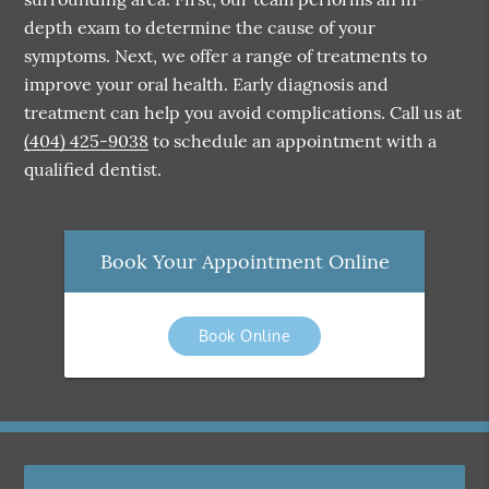
depth exam to determine the cause of your
symptoms. Next, we offer a range of treatments to
improve your oral health. Early diagnosis and
treatment can help you avoid complications. Call us at
(404) 425-9038
to schedule an appointment with a
qualified dentist.
Book Your Appointment Online
Book Online