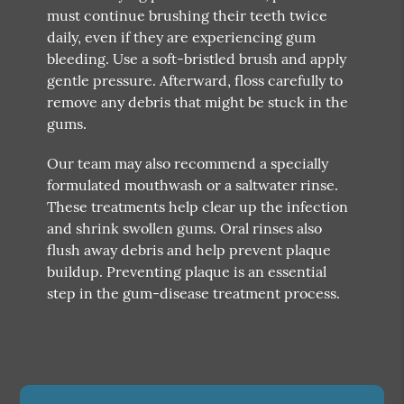
must continue brushing their teeth twice
daily, even if they are experiencing gum
bleeding. Use a soft-bristled brush and apply
gentle pressure. Afterward, floss carefully to
remove any debris that might be stuck in the
gums.
Our team may also recommend a specially
formulated mouthwash or a saltwater rinse.
These treatments help clear up the infection
and shrink swollen gums. Oral rinses also
flush away debris and help prevent plaque
buildup. Preventing plaque is an essential
step in the gum-disease treatment process.