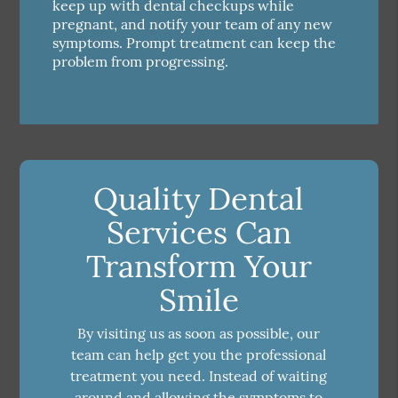
keep up with dental checkups while
pregnant, and notify your team of any new
symptoms. Prompt treatment can keep the
problem from progressing.
Quality Dental
Services Can
Transform Your
Smile
By visiting us as soon as possible, our
team can help get you the professional
treatment you need. Instead of waiting
around and allowing the symptoms to