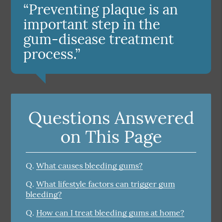
“Preventing plaque is an
important step in the
gum-disease treatment
process.”
Questions Answered
on This Page
Q.
What causes bleeding gums?
Q.
What lifestyle factors can trigger gum
bleeding?
Q.
How can I treat bleeding gums at home?