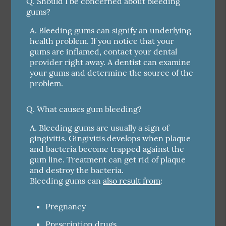
Q.
Should I be concerned about bleeding
gums?
A.
Bleeding gums can signify an underlying
health problem. If you notice that your
gums are inflamed, contact your dental
provider right away. A dentist can examine
your gums and determine the source of the
problem.
Q.
What causes gum bleeding?
A.
Bleeding gums are usually a sign of
gingivitis. Gingivitis develops when plaque
and bacteria become trapped against the
gum line. Treatment can get rid of plaque
and destroy the bacteria.
Bleeding gums can
also result from
:
Pregnancy
Prescription drugs