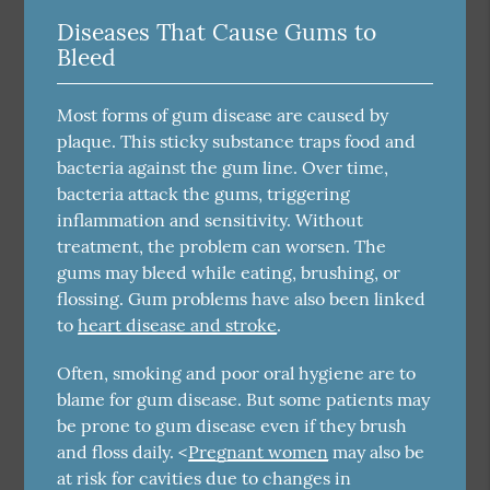
Diseases That Cause Gums to
Bleed
Most forms of gum disease are caused by
plaque. This sticky substance traps food and
bacteria against the gum line. Over time,
bacteria attack the gums, triggering
inflammation and sensitivity. Without
treatment, the problem can worsen. The
gums may bleed while eating, brushing, or
flossing. Gum problems have also been linked
to
heart disease and stroke
.
Often, smoking and poor oral hygiene are to
blame for gum disease. But some patients may
be prone to gum disease even if they brush
and floss daily. <
Pregnant women
may also be
at risk for cavities due to changes in