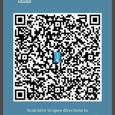
Details
Scan here to open directions to