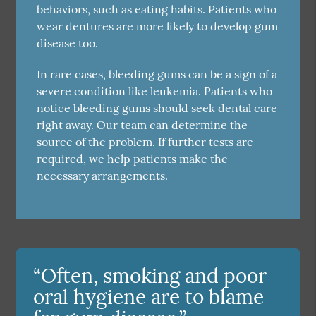
behaviors, such as eating habits. Patients who
wear dentures are more likely to develop gum
disease too.
In rare cases, bleeding gums can be a sign of a
severe condition like leukemia. Patients who
notice bleeding gums should seek dental care
right away. Our team can determine the
source of the problem. If further tests are
required, we help patients make the
necessary arrangements.
“Often, smoking and poor
oral hygiene are to blame