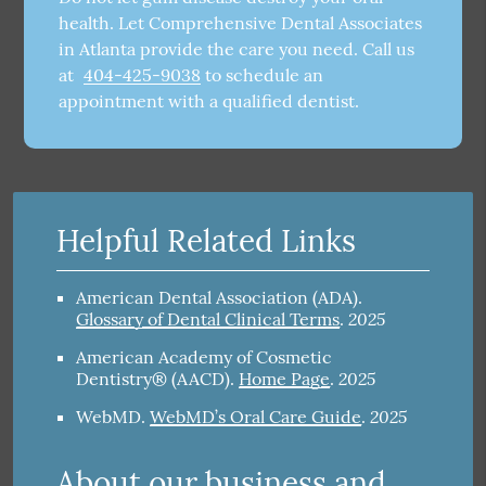
health. Let Comprehensive Dental Associates
in Atlanta provide the care you need. Call us
at
404-425-9038
to schedule an
appointment with a qualified dentist.
Helpful Related Links
American Dental Association (ADA)
.
2025
Glossary of Dental Clinical Terms
.
American Academy of Cosmetic
2025
Dentistry® (AACD)
.
Home Page
.
2025
WebMD
.
WebMD’s Oral Care Guide
.
About our business and