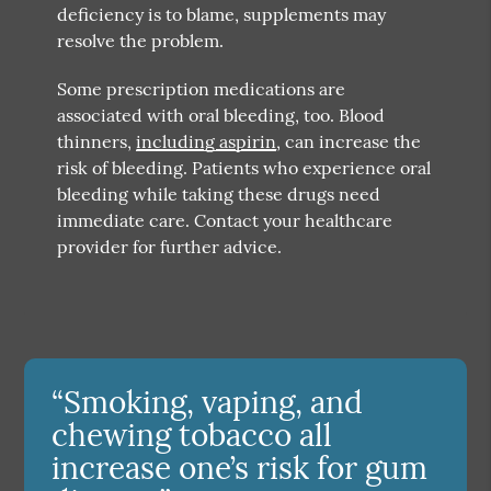
deficiency is to blame, supplements may
resolve the problem.
Some prescription medications are
associated with oral bleeding, too. Blood
thinners,
including aspirin
, can increase the
risk of bleeding. Patients who experience oral
bleeding while taking these drugs need
immediate care. Contact your healthcare
provider for further advice.
“Smoking, vaping, and
chewing tobacco all
increase one’s risk for gum