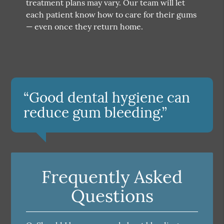
treatment plans may vary. Our team will let
each patient know how to care for their gums
— even once they return home.
“Good dental hygiene can
reduce gum bleeding.”
Frequently Asked
Questions