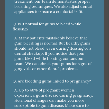
treatment, our team demonstrates proper
brushing techniques. We also adjust dental
appliances to ensure a comfortable fit.
Q.
Is it normal for gums to bleed while
flossing?
A.
Many patients mistakenly believe that
gum bleeding is normal. But healthy gums
should not bleed, even during flossing or a
dental checkup. If you notice that your
gums bleed while flossing, contact our
team. We can check your gums for signs of
gingivitis or other dental problems.
Q.
Are bleeding gums linked to pregnancy?
A.
Up to
40% of pregnant women
experience gum disease during pregnancy.
Hormonal changes can make you more
susceptible to gum disease. Make sure to