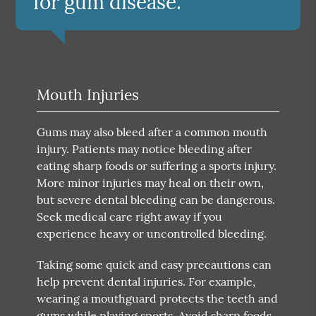
for gum disease.”
Mouth Injuries
Gums may also bleed after a common mouth
injury. Patients may notice bleeding after
eating sharp foods or suffering a sports injury.
More minor injuries may heal on their own,
but severe dental bleeding can be dangerous.
Seek medical care right away if you
experience heavy or uncontrolled bleeding.
Taking some quick and easy precautions can
help prevent dental injuries. For example,
wearing a mouthguard protects the teeth and
gums while playing sports. Avoid sharp foods