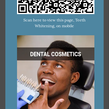
Scan here to view this page, Teeth
Whitening, on mobile