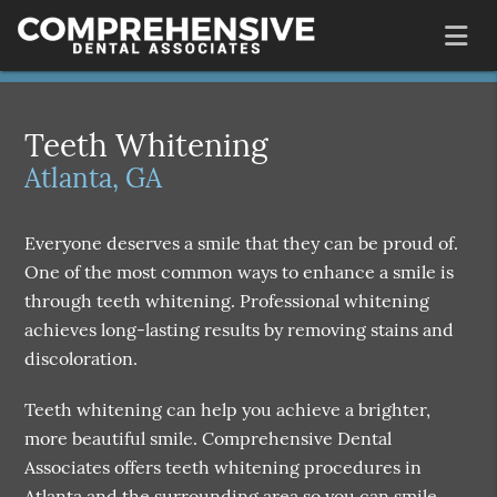
Teeth Whitening
Atlanta, GA
Everyone deserves a smile that they can be proud of.
One of the most common ways to enhance a smile is
through teeth whitening. Professional whitening
achieves long-lasting results by removing stains and
discoloration.
Teeth whitening can help you achieve a brighter,
more beautiful smile. Comprehensive Dental
Associates offers teeth whitening procedures in
Atlanta and the surrounding area so you can smile