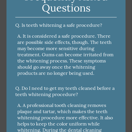
Questions
Q.
Is teeth whitening a safe procedure?
A.
It is considered a safe procedure. There
are possible side effects, though. The teeth
may become more sensitive during
treatment. Gums can become irritated from
the whitening process. These symptoms
should go away once the whitening
products are no longer being used.
Q.
Do I need to get my teeth cleaned before a
teeth whitening procedure?
A.
A professional tooth cleaning removes
plaque and tartar, which makes the teeth
whitening procedure more effective. It also
helps to keep the color uniform while
whitening. During the dental cleaning