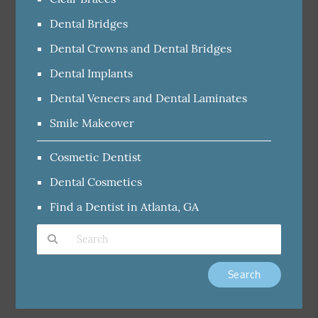
Dental Bridges
Dental Crowns and Dental Bridges
Dental Implants
Dental Veneers and Dental Laminates
Smile Makeover
Cosmetic Dentist
Dental Cosmetics
Find a Dentist in Atlanta, GA
Type Your Search Query Here