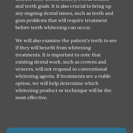
and teeth goals. It is also crucial to bring up
any ongoing dental issues, such as teeth and
gum problems that will require treatment
before teeth whitening can occur.
We will also examine the patient's teeth to see
if they will benefit from whitening
treatments. It is important to note that
existing dental work, such as crowns and
veneers, will not respond to conventional
whitening agents. If treatments are a viable
option, we will help determine which
whitening product or technique will be the
most effective.