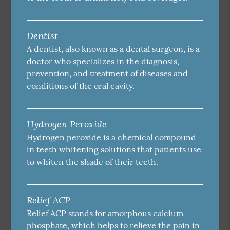
Dentist
A dentist, also known as a dental surgeon, is a
doctor who specializes in the diagnosis,
prevention, and treatment of diseases and
conditions of the oral cavity.
Hydrogen Peroxide
Hydrogen peroxide is a chemical compound
in teeth whitening solutions that patients use
to whiten the shade of their teeth.
Relief ACP
Relief ACP stands for amorphous calcium
phosphate, which helps to relieve the pain in