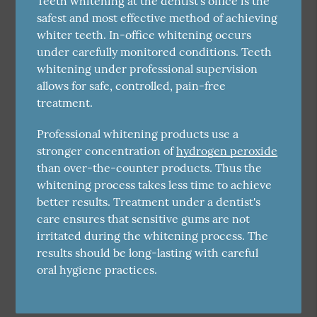
Teeth whitening at the dentist's office is the
safest and most effective method of achieving
whiter teeth. In-office whitening occurs
under carefully monitored conditions. Teeth
whitening under professional supervision
allows for safe, controlled, pain-free
treatment.
Professional whitening products use a
stronger concentration of
hydrogen peroxide
than over-the-counter products. Thus the
whitening process takes less time to achieve
better results. Treatment under a dentist's
care ensures that sensitive gums are not
irritated during the whitening process. The
results should be long-lasting with careful
oral hygiene practices.