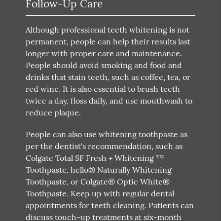
Follow-Up Care
Although professional teeth whitening is not
permanent, people can help their results last
longer with proper care and maintenance.
People should avoid smoking and food and
drinks that stain teeth, such as coffee, tea, or
red wine. It is also essential to brush teeth
twice a day, floss daily, and use mouthwash to
reduce plaque.
People can also use whitening toothpaste as
per the dentist's recommendation, such as
Colgate Total SF Fresh + Whitening ™
Toothpaste, hello® Naturally Whitening
Toothpaste, or Colgate® Optic White®
Toothpaste. Keep up with regular dental
appointments for teeth cleaning. Patients can
discuss touch-up treatments at six-month