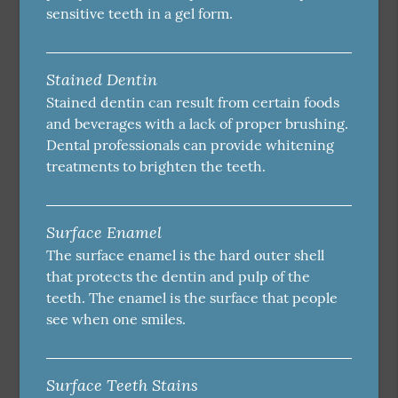
sensitive teeth in a gel form.
Stained Dentin
Stained dentin can result from certain foods
and beverages with a lack of proper brushing.
Dental professionals can provide whitening
treatments to brighten the teeth.
Surface Enamel
The surface enamel is the hard outer shell
that protects the dentin and pulp of the
teeth. The enamel is the surface that people
see when one smiles.
Surface Teeth Stains