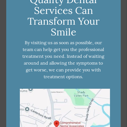
Services Can
Transform Your
Smile
By visiting us as soon as possible, our
team can help get you the professional
treatment you need. Instead of waiting
around and allowing the symptoms to
get worse, we can provide you with
treatment options.