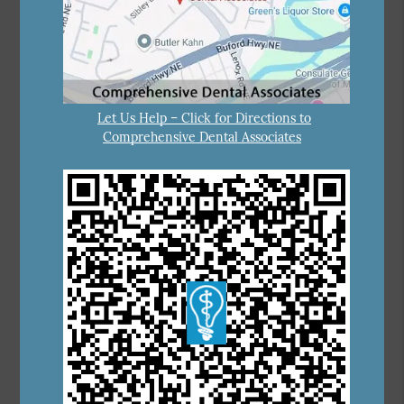
Let Us Help – Click for Directions to
Comprehensive Dental Associates