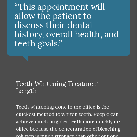
“This appointment will
allow the patient to
discuss their dental
history, overall health, and
teeth goals.”
Teeth Whitening Treatment
Length
Teeth whitening done in the office is the
quickest method to whiten teeth. People can
achieve much brighter teeth more quickly in-
office because the concentration of bleaching
solution is much stronger than other options.