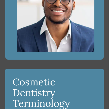
Cosmetic
Dentistry
Terminology