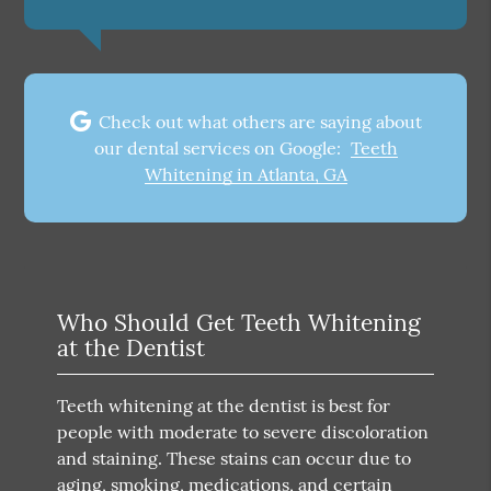
Check out what others are saying about
our dental services on Google:
Teeth
Whitening in Atlanta, GA
Who Should Get Teeth Whitening
at the Dentist
Teeth whitening at the dentist is best for
people with moderate to severe discoloration
and staining. These stains can occur due to
aging, smoking, medications, and certain