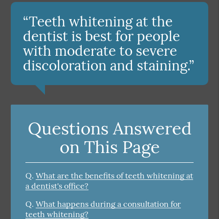
“Teeth whitening at the
dentist is best for people
with moderate to severe
discoloration and staining.”
Questions Answered
on This Page
Q.
What are the benefits of teeth whitening at
a dentist's office?
Q.
What happens during a consultation for
teeth whitening?