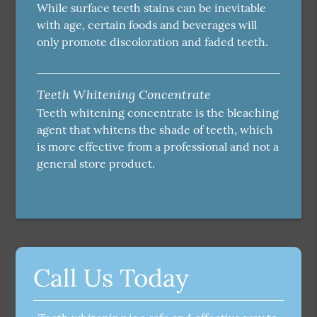
While surface teeth stains can be inevitable
with age, certain foods and beverages will
only promote discoloration and faded teeth.
Teeth Whitening Concentrate
Teeth whitening concentrate is the bleaching
agent that whitens the shade of teeth, which
is more effective from a professional and not a
general store product.
Call Us Today