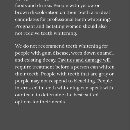
foods and drinks. People with yellow or
brown discoloration on their teeth are ideal
candidates for professional teeth whitening.
Pregnant and lactating women should also
not receive teeth whitening.
We do not recommend teeth whitening for
people with gum disease, worn down enamel,
and existing decay.
Cavities and damage will
require treatment before
a person can whiten
their teeth. People with teeth that are gray or
purple may not respond to bleaching. People
interested in teeth whitening can speak with
our team to determine the best-suited
options for their needs.