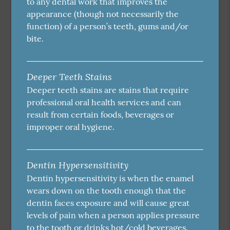
to any dental work that improves the
appearance (though not necessarily the
function) of a person’s teeth, gums and/or
bite.
Deeper Teeth Stains
Deeper teeth stains are stains that require
professional oral health services and can
result from certain foods, beverages or
improper oral hygiene.
Dentin Hypersensitivity
Dentin hypersensitivity is when the enamel
wears down on the tooth enough that the
dentin faces exposure and will cause great
levels of pain when a person applies pressure
to the tooth or drinks hot/cold beverages.