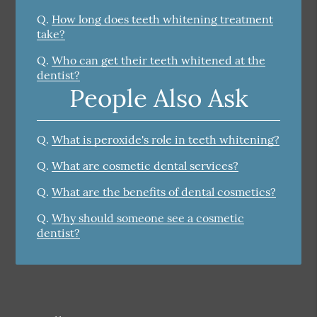
Q.
How long does teeth whitening treatment
take?
Q.
Who can get their teeth whitened at the
dentist?
People Also Ask
Q.
What is peroxide's role in teeth whitening?
Q.
What are cosmetic dental services?
Q.
What are the benefits of dental cosmetics?
Q.
Why should someone see a cosmetic
dentist?