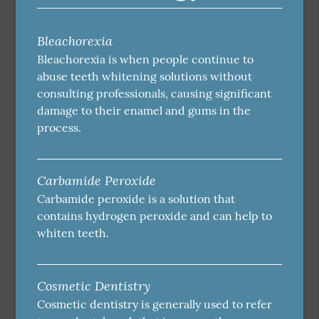
Bleachorexia
Bleachorexia is when people continue to
abuse teeth whitening solutions without
consulting professionals, causing significant
damage to their enamel and gums in the
process.
Carbamide Peroxide
Carbamide peroxide is a solution that
contains hydrogen peroxide and can help to
whiten teeth.
Cosmetic Dentistry
Cosmetic dentistry is generally used to refer