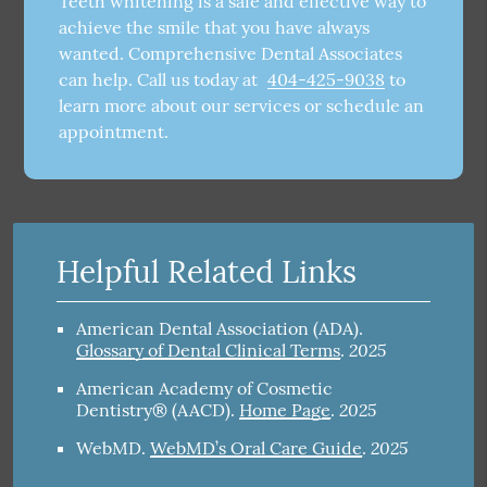
Teeth whitening is a safe and effective way to
achieve the smile that you have always
wanted. Comprehensive Dental Associates
can help. Call us today at
404-425-9038
to
learn more about our services or schedule an
appointment.
Helpful Related Links
American Dental Association (ADA)
.
2025
Glossary of Dental Clinical Terms
.
American Academy of Cosmetic
2025
Dentistry® (AACD)
.
Home Page
.
2025
WebMD
.
WebMD’s Oral Care Guide
.