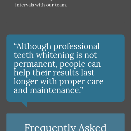
intervals with our team.
“Although professional
teeth whitening is not
permanent, people can
help their results last
longer with proper care
and maintenance.”
Frequently Asked