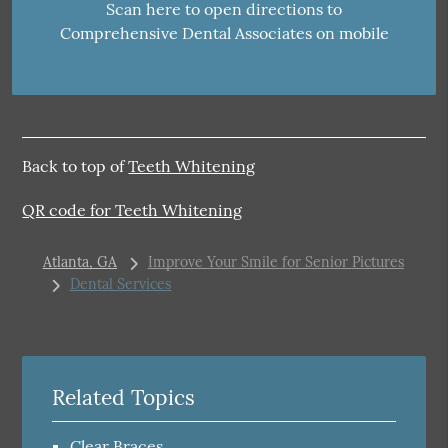
Scan here to open directions to
Comprehensive Dental Associates on mobile
Back to top of
Teeth Whitening
QR code for Teeth Whitening
Atlanta, GA
Improve Your Smile for Senior Pictures
Dental Services
Related Topics
Clear Braces