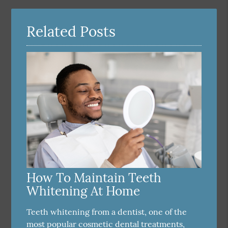
Related Posts
How To Maintain Teeth
Whitening At Home
Teeth whitening from a dentist, one of the
most popular cosmetic dental treatments,