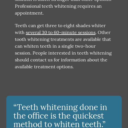
Professional teeth whitening requires an
appointment.
Teeth can get three to eight shades whiter
with
several 30 to 60-minute sessions
. Other
tooth whitening treatments are available that
can whiten teeth in a single two-hour
session. People interested in teeth whitening
should contact us for information about the
available treatment options.
“Teeth whitening done in
the office is the quickest
method to whiten teeth.”