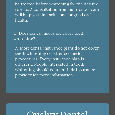
be treated before whitening for the desired
results. A consultation from our dental team
will help you find solutions for good oral
health.
Q.
Does dental insurance cover teeth
whitening?
A.
Most dental insurance plans do not cover
teeth whitening or other cosmetic
procedures. Every insurance plan is
different. People interested in teeth
whitening should contact their insurance
provider for more information.
Quality Dental