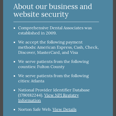
About our business and
website security
Comprehensive Dental Associates was
established in 2009.
We accept the following payment
methods: American Express, Cash, Check,
Discover, MasterCard, and Visa
We serve patients from the following
counties: Fulton County
We serve patients from the following
cities: Atlanta
National Provider Identifier Database
(1790182244).
View NPI Registry
Information
Norton Safe Web
.
View Details