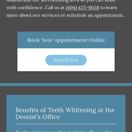
with confidence. Call us at
(404) 425-9038
to learn
more about our services or schedule an appointment.
Book Your Appointment Online
Book Online
Benefits of Teeth Whitening at the
Dentist’s Office