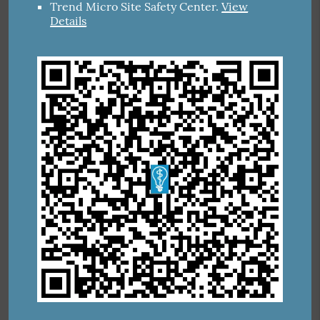
Trend Micro Site Safety Center
.
View
Details