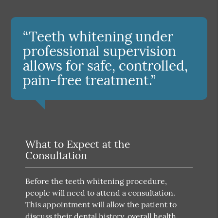
“Teeth whitening under
professional supervision
allows for safe, controlled,
pain-free treatment.”
What to Expect at the
Consultation
Before the teeth whitening procedure,
people will need to attend a consultation.
This appointment will allow the patient to
discuss their dental history, overall health,