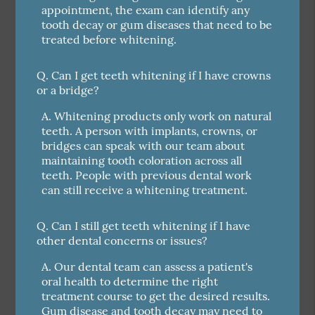
appointment, the exam can identify any
tooth decay or gum diseases that need to be
treated before whitening.
Q.
Can I get teeth whitening if I have crowns
or a bridge?
A.
Whitening products only work on natural
teeth. A person with implants, crowns, or
bridges can speak with our team about
maintaining tooth coloration across all
teeth. People with previous dental work
can still receive a whitening treatment.
Q.
Can I still get teeth whitening if I have
other dental concerns or issues?
A.
Our dental team can assess a patient's
oral health to determine the right
treatment course to get the desired results.
Gum disease and tooth decay may need to