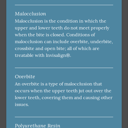
Malocclusion
Malocclusion is the condition in which the
upper and lower teeth do not meet properly
when the bite is closed. Conditions of
malocclusion can include overbite, underbite,
crossbite and open bite; all of which are
treatable with Invisalign®.
Overbite
An overbite is a type of malocclusion that
occurs when the upper teeth jut out over the
lower teeth, covering them and causing other
issues.
Polyurethane Resin