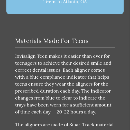
Teens in Atlanta, GA
Materials Made For Teens
Invisalign Teen makes it easier than ever for
teenagers to achieve their desired smile and
correct dental issues. Each aligner comes
with a blue compliance indicator that helps
teens ensure they wear the aligners for the
prescribed duration each day. The indicator
changes from blue to clear to indicate the
trays have been worn for a sufficient amount
of time each day — 20-22 hours a day.
The aligners are made of SmartTrack material