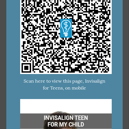
Scan here to view this page, Invisalign
for Teens, on mobile