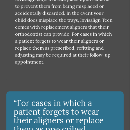
to prevent them from being misplaced or
accidentally discarded. In the event your
child does misplace the trays, Invisalign Teen
comes with replacement aligners that their
orthodontist can provide. For cases in which
a patient forgets to wear their aligners or
replace them as prescribed, refitting and
adjusting may be required at their follow-up
appointment.
“For cases in which a
patient forgets to wear
their aligners or replace
them as prescribed,