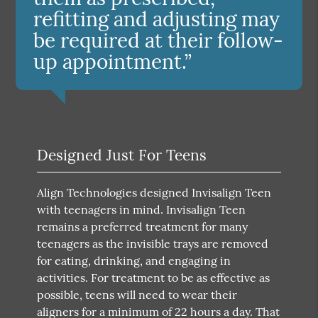
refitting and adjusting may
be required at their follow-
up appointment.”
Designed Just For Teens
Align Technologies designed Invisalign Teen
with teenagers in mind. Invisalign Teen
remains a preferred treatment for many
teenagers as the invisible trays are removed
for eating, drinking, and engaging in
activities. For treatment to be as effective as
possible, teens will need to wear their
aligners for a minimum of 22 hours a day. That