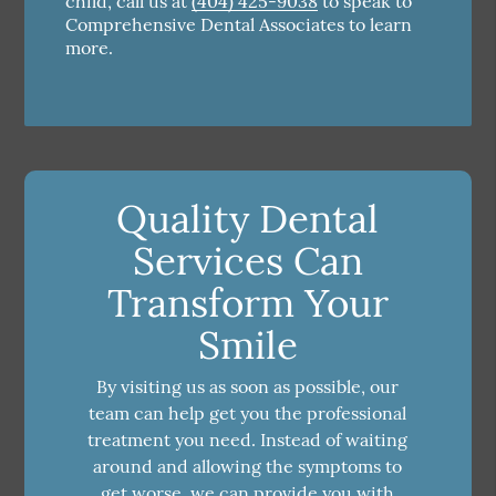
child, call us at
(404) 425-9038
to speak to
Comprehensive Dental Associates to learn
more.
Quality Dental
Services Can
Transform Your
Smile
By visiting us as soon as possible, our
team can help get you the professional
treatment you need. Instead of waiting
around and allowing the symptoms to
get worse, we can provide you with