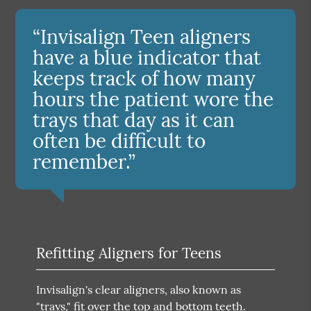
“Invisalign Teen aligners
have a blue indicator that
keeps track of how many
hours the patient wore the
trays that day as it can
often be difficult to
remember.”
Refitting Aligners for Teens
Invisalign's clear aligners, also known as
"trays," fit over the top and bottom teeth.