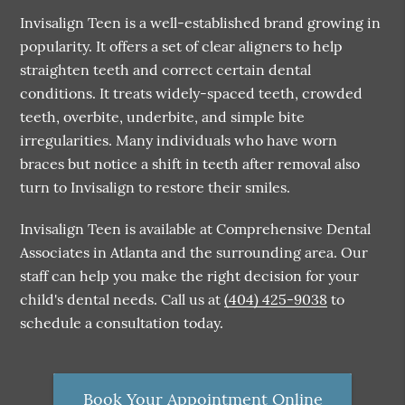
Invisalign Teen is a well-established brand growing in
popularity. It offers a set of clear aligners to help
straighten teeth and correct certain dental
conditions. It treats widely-spaced teeth, crowded
teeth, overbite, underbite, and simple bite
irregularities. Many individuals who have worn
braces but notice a shift in teeth after removal also
turn to Invisalign to restore their smiles.
Invisalign Teen is available at Comprehensive Dental
Associates in Atlanta and the surrounding area. Our
staff can help you make the right decision for your
child's dental needs. Call us at
(404) 425-9038
to
schedule a consultation today.
Book Your Appointment Online