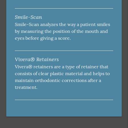
Smile-Scan
Smile-Scan analyzes the way a patient smiles
by measuring the position of the mouth and
eyes before giving a score.
Vivera® Retainers
Vivera® retainers are a type of retainer that
consists of clear plastic material and helps to
maintain orthodontic corrections after a
treatment.