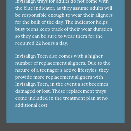
Invisalign trays for adults do not come with
the blue indicator, as they assume adults will
be responsible enough to wear their aligners
for the bulk of the day. The indicator helps
busy teens keep track of their wear duration
so they can be sure to wear them for the
required 22 hours a day.
Invisalign Teen also comes with a higher
number of replacement aligners. Due to the
nature of a teenager's active lifestyles, they
provide more replacement aligners with
Invisalign Teen, in the event a set becomes
damaged or lost. These replacement trays
come included in the treatment plan at no
additional cost.