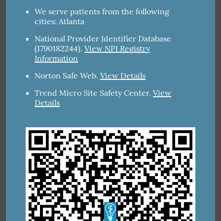
We serve patients from the following
cities: Atlanta
National Provider Identifier Database
(1790182244).
View NPI Registry
Information
Norton Safe Web
.
View Details
Trend Micro Site Safety Center
.
View
Details