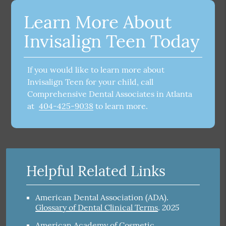
Learn More About
Invisalign Teen Today
If you would like to learn more about
Invisalign Teen for your child, call
Comprehensive Dental Associates in Atlanta
at
404-425-9038
to learn more.
Helpful Related Links
American Dental Association (ADA)
.
2025
Glossary of Dental Clinical Terms
.
American Academy of Cosmetic