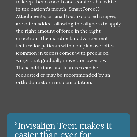
to keep them smooth and comfortable while
in the patient's mouth. SmartForce®
Attachments, or small tooth-colored shapes,
are often added, allowing the aligners to apply
the right amount of force in the right
direction. The mandibular advancement
feature for patients with complex overbites
(common in teens) comes with precision
wings that gradually move the lower jaw.
These additions and features can be
requested or may be recommended by an
orthodontist during consultation.
“Invisalign Teen makes it
easier than ever for