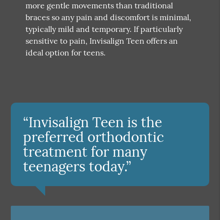
more gentle movements than traditional
braces so any pain and discomfort is minimal,
typically mild and temporary. If particularly
sensitive to pain, Invisalign Teen offers an
ideal option for teens.
“Invisalign Teen is the
preferred orthodontic
treatment for many
teenagers today.”