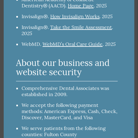
2025
Dentistry® (AACD)
.
Home Page
.
2025
Invisalign®
.
How Invisalign Works
.
Invisalign®
.
Take the Smile Assessment
.
2025
2025
WebMD
.
WebMD’s Oral Care Guide
.
About our business and
website security
Comprehensive Dental Associates was
established in 2009.
We accept the following payment
methods: American Express, Cash, Check,
Discover, MasterCard, and Visa
We serve patients from the following
counties: Fulton County