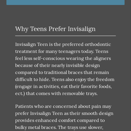
Why Teens Prefer Invisalign
Invisalign Teen is the preferred orthodontic
treatment for many teenagers today. Teens
feel less self-conscious wearing the aligners
because of their nearly invisible design
compared to traditional braces that remain
difficult to hide. Teens also enjoy the freedom
(engage in activities, eat their favorite foods,
ect.) that comes with removable trays.
Patients who are concerned about pain may
prefer Invisalign Teen as their smooth design
provides enhanced comfort compared to
bulky metal braces. The trays use slower,