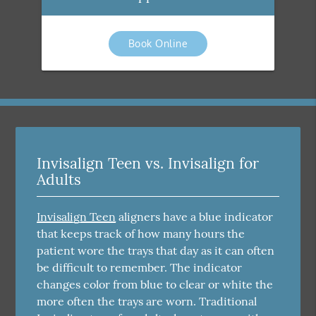
Book Online
Invisalign Teen vs. Invisalign for
Adults
Invisalign Teen
aligners have a blue indicator
that keeps track of how many hours the
patient wore the trays that day as it can often
be difficult to remember. The indicator
changes color from blue to clear or white the
more often the trays are worn. Traditional