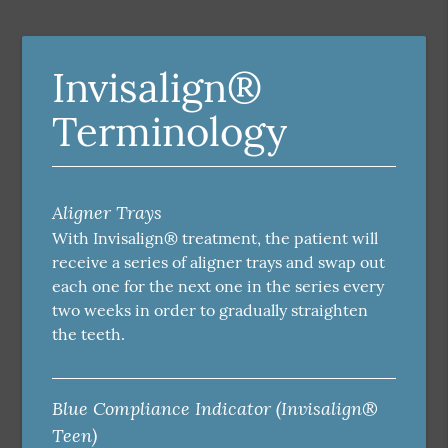
Invisalign®
Terminology
Aligner Trays
With Invisalign® treatment, the patient will
receive a series of aligner trays and swap out
each one for the next one in the series every
two weeks in order to gradually straighten
the teeth.
Blue Compliance Indicator (Invisalign®
Teen)