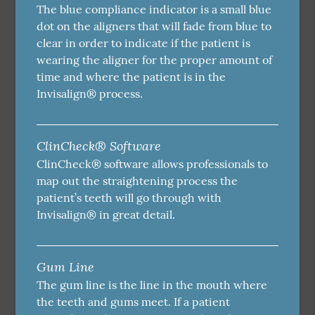
The blue compliance indicator is a small blue
dot on the aligners that will fade from blue to
clear in order to indicate if the patient is
wearing the aligner for the proper amount of
time and where the patient is in the
Invisalign® process.
ClinCheck® Software
ClinCheck® software allows professionals to
map out the straightening process the
patient’s teeth will go through with
Invisalign® in great detail.
Gum Line
The gum line is the line in the mouth where
the teeth and gums meet. If a patient