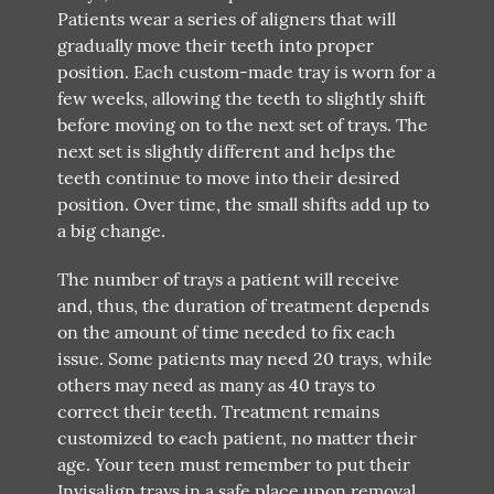
Patients wear a series of aligners that will
gradually move their teeth into proper
position. Each custom-made tray is worn for a
few weeks, allowing the teeth to slightly shift
before moving on to the next set of trays. The
next set is slightly different and helps the
teeth continue to move into their desired
position. Over time, the small shifts add up to
a big change.
The number of trays a patient will receive
and, thus, the duration of treatment depends
on the amount of time needed to fix each
issue. Some patients may need 20 trays, while
others may need as many as 40 trays to
correct their teeth. Treatment remains
customized to each patient, no matter their
age. Your teen must remember to put their
Invisalign trays in a safe place upon removal