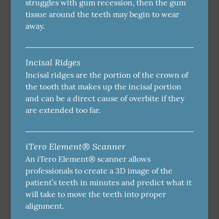
struggles with gum recession, then the gum
tissue around the teeth may begin to wear
away.
Incisal Ridges
Incisal ridges are the portion of the crown of
the tooth that makes up the incisal portion
and can be a direct cause of overbite if they
are extended too far.
iTero Element® Scanner
An iTero Element® scanner allows
professionals to create a 3D image of the
patient’s teeth in minutes and predict what it
will take to move the teeth into proper
alignment.