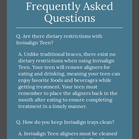
Frequently Asked
Questions
Q.
Are there dietary restrictions with
Invisalign Teen?
A.
Unlike traditional braces, there exist no
dietary restrictions when using Invisalign
Teen. Your teen will remove aligners for
eating and drinking, meaning your teen can
enjoy favorite foods and beverages while
getting treatment. Your teen must
remember to place the aligners back in the
mouth after eating to ensure completing
treatment in a timely manner.
Q.
How do you keep Invisalign trays clean?
A.
Invisalign Teen aligners must be cleaned