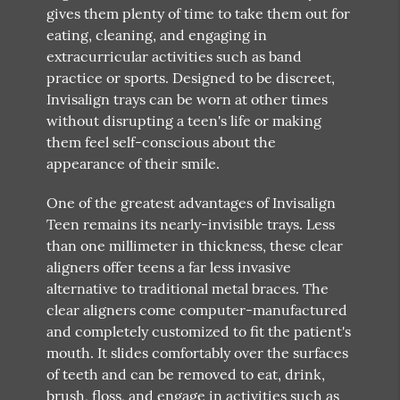
gives them plenty of time to take them out for
eating, cleaning, and engaging in
extracurricular activities such as band
practice or sports. Designed to be discreet,
Invisalign trays can be worn at other times
without disrupting a teen's life or making
them feel self-conscious about the
appearance of their smile.
One of the greatest advantages of Invisalign
Teen remains its nearly-invisible trays. Less
than one millimeter in thickness, these clear
aligners offer teens a far less invasive
alternative to traditional metal braces. The
clear aligners come computer-manufactured
and completely customized to fit the patient's
mouth. It slides comfortably over the surfaces
of teeth and can be removed to eat, drink,
brush, floss, and engage in activities such as