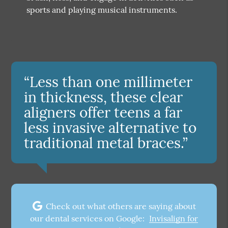
sports and playing musical instruments.
“Less than one millimeter
in thickness, these clear
aligners offer teens a far
less invasive alternative to
traditional metal braces.”
Check out what others are saying about
our dental services on Google:
Invisalign for