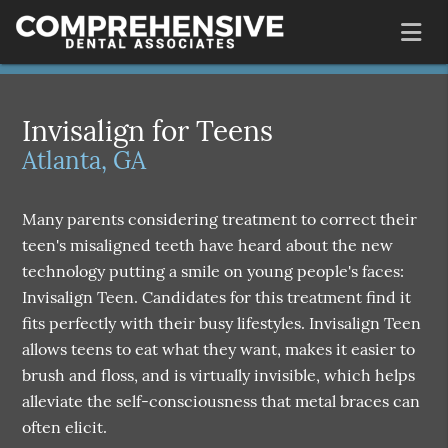
Invisalign for Teens
Atlanta, GA
Many parents considering treatment to correct their
teen's misaligned teeth have heard about the new
technology putting a smile on young people's faces:
Invisalign Teen. Candidates for this treatment find it
fits perfectly with their busy lifestyles. Invisalign Teen
allows teens to eat what they want, makes it easier to
brush and floss, and is virtually invisible, which helps
alleviate the self-consciousness that metal braces can
often elicit.