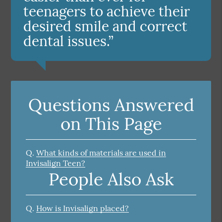
teenagers to achieve their
desired smile and correct
dental issues.”
Questions Answered
on This Page
Q.
What kinds of materials are used in
Invisalign Teen?
People Also Ask
Q.
How is Invisalign placed?