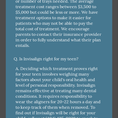
or number of trays needed. The average
treatment cost ranges between $3,500 to
$5,000 but could be less or more. We have
treatment options to make it easier for
patients who may not be able to pay the
total cost of treatment. We encourage
parents to contact their insurance provider
in order to fully understand what their plan
entails.
Q.
Is Invisalign right for my teen?
A.
Deciding which treatment proves right
for your teen involves weighing many
factors about your child's oral health and
level of personal responsibility. Invisalign
remains effective at treating many dental
conditions. It requires responsibility to
wear the aligners for 20-22 hours a day and
to keep track of them when removed. To
find out if Invisalign will be right for your