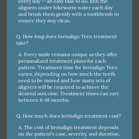
every day — an easy task to do. Run the
aligners under lukewarm water each day
and brush them gently with a toothbrush to
ensure they stay clean.
Q.
How long does Invisalign Teen treatment
take?
A.
Every smile remains unique as they offer
personalized treatment plans for each
patient. Treatment time for Invisalign Teen
varies, depending on how much the teeth
need to be moved and how many sets of
aligners will be required to achieve the
desired outcome. Treatment times can vary
between 6-18 months.
Q.
How much does Invisalign treatment cost?
A.
The cost of Invisalign treatment depends
on the patient's case, severity, and duration,