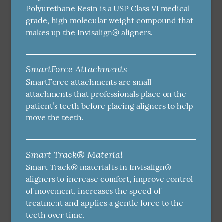
Polyurethane Resin is a USP Class VI medical
grade, high molecular weight compound that
makes up the Invisalign® aligners.
SmartForce Attachments
SmartForce attachments are small
attachments that professionals place on the
patient’s teeth before placing aligners to help
move the teeth.
Smart Track® Material
Smart Track® material is in Invisalign®
aligners to increase comfort, improve control
of movement, increases the speed of
treatment and applies a gentle force to the
teeth over time.