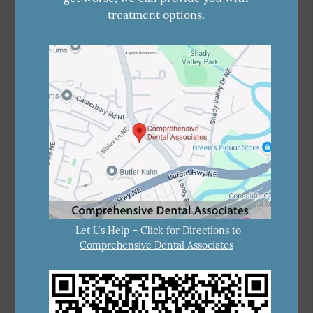
treatment options.
Let Us Help – Click for Directions to
Comprehensive Dental Associates