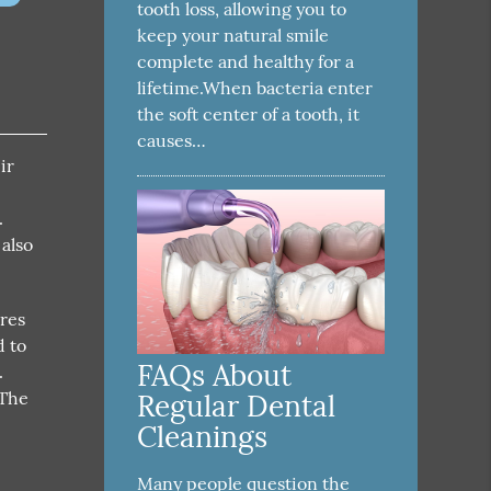
tooth loss, allowing you to
keep your natural smile
complete and healthy for a
lifetime.When bacteria enter
the soft center of a tooth, it
causes…
ir
.
 also
ures
d to
FAQs About
.
 The
Regular Dental
Cleanings
Many people question the