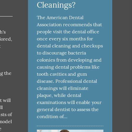
Cleanings?
The American Dental
Association recommends that
people visit the dental office
h's
once every six months for
lored,
dental cleaning and checkups
t
to discourage bacteria
colonies from developing and
causing dental problems like
ng the
tooth cavities and gum
disease. Professional dental
cleanings will eliminate
plaque, while dental
t will
examinations will enable your
ll
general dentist to assess the
sts of
condition of…
 model
e