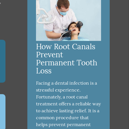
w
How Root Canals
Prevent
Permanent Tooth
Loss
Facing a dental infection is a
stressful experience.
Fortunately, a root canal
treatment offers a reliable way
to achieve lasting relief. It is a
common procedure that
helps prevent permanent