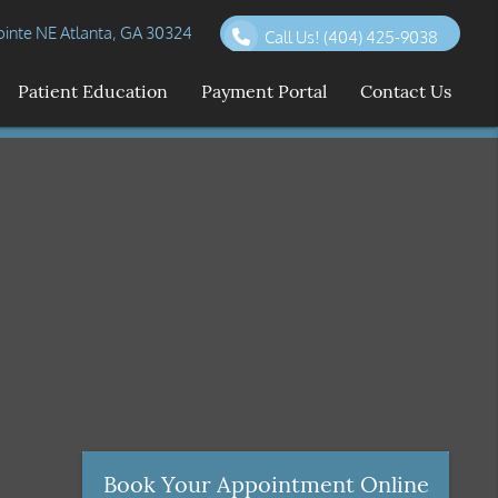
inte NE Atlanta, GA 30324
Call Us!
(404) 425-9038
Patient Education
Payment Portal
Contact Us
Book Your Appointment Online