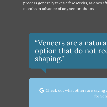
process generally takes a few weeks, as does 
months in advance of any senior photos.
“Veneers are a natur
option that do not re
shaping.”
Check out what others are saying 
for Sen