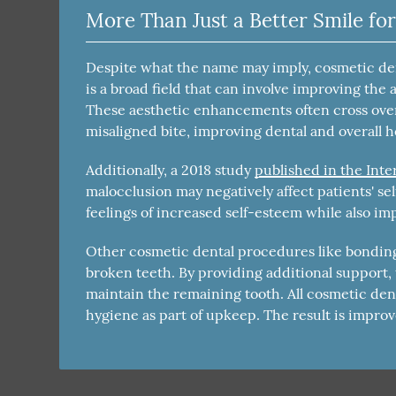
More Than Just a Better Smile for
Despite what the name may imply, cosmetic dent
is a broad field that can involve improving the 
These aesthetic enhancements often cross ove
misaligned bite, improving dental and overall h
Additionally, a 2018 study
published in the Inte
malocclusion may negatively affect patients' se
feelings of increased self-esteem while also imp
Other cosmetic dental procedures like bonding,
broken teeth. By providing additional support
maintain the remaining tooth. All cosmetic de
hygiene as part of upkeep. The result is improv