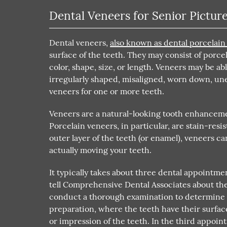
Dental Veneers for Senior Pictur
Dental veneers,
also known as dental porcelain
surface of the teeth. They may consist of porce
color, shape, size, or length. Veneers may be a
irregularly shaped, misaligned, worn down, un
veneers for one or more teeth.
Veneers are a natural-looking tooth enhancemen
Porcelain veneers, in particular, are stain-resi
outer layer of the teeth (or enamel), veneers 
actually moving your teeth.
It typically takes about three dental appointmen
tell Comprehensive Dental Associates about the
conduct a thorough examination to determine i
preparation, where the teeth have their surf
or impression of the teeth. In the third appoin