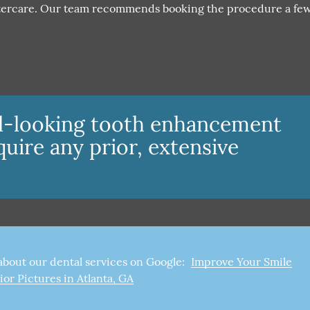
aftercare. Our team recommends booking the procedure a fe
al-looking tooth enhancement
quire any prior, extensive
about our dental services on Google:
Improve Your Smile
ior Pictures in Atlanta, GA