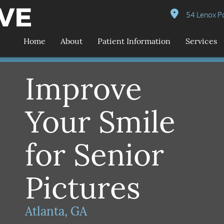
54 Lenox Po
Home
About
Patient Information
Services
Improve
Your Smile
for Senior
Pictures
Atlanta, GA