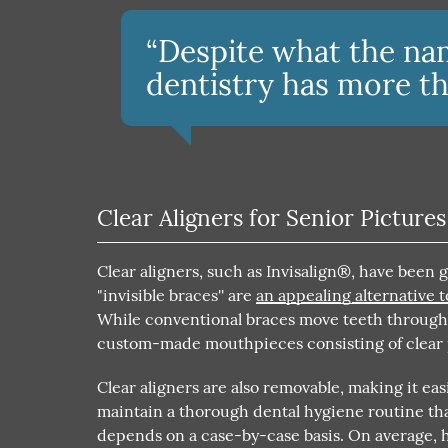
“Despite what the na
dentistry has more tha
Clear Aligners for Senior Pictures
Clear aligners, such as Invisalign®, have been 
"invisible braces'' are
an appealing alternative t
While conventional braces move teeth through b
custom-made mouthpieces consisting of clear pl
Clear aligners are also removable, making it easi
maintain a thorough dental hygiene routine tha
depends on a case-by-case basis. On average, h