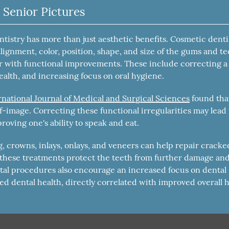
 Senior Pictures
istry has more than just aesthetic benefits. Cosmetic denti
alignment, color, position, shape, and size of the gums and te
r with functional improvements. These include correcting a
ealth, and increasing focus on oral hygiene.
rnational Journal of Medical and Surgical Sciences
found tha
lf-image. Correcting these functional irregularities may lead 
roving one's ability to speak and eat.
 crowns, inlays, onlays, and veneers can help repair cracke
, these treatments protect the teeth from further damage an
ntal procedures also encourage an increased focus on dental
ed dental health, directly correlated with improved overall h