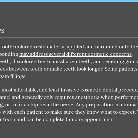
es
 tooth-colored resin material applied and hardened onto the
l bonding
may address several different cosmetic concerns
,
eeth, discolored teeth, misshapen teeth, and receding gums
aces between teeth or make teeth look longer. Some patients
gam fillings.
, most affordable, and least invasive cosmetic dental proced
 enamel and generally only requires anesthesia when performe
ing, or to fix a chip near the nerve. Any preparation is minimal
 with each patient to make sure they know what to expect.
er tooth and can be completed in one appointment.