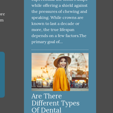
while offering a shield against
the pressures of chewing and
ore
speaking. While crowns are
am
known to last a decade or
more, the true lifespan
depends on a few factors.The
primary goal of…
Are There
Different Types
Of Dental