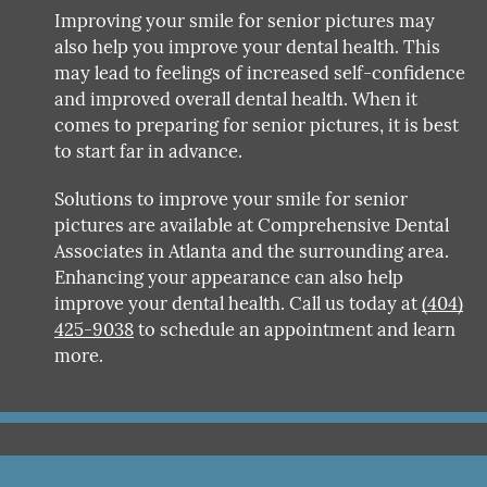
Improving your smile for senior pictures may
also help you improve your dental health. This
may lead to feelings of increased self-confidence
and improved overall dental health. When it
comes to preparing for senior pictures, it is best
to start far in advance.
Solutions to improve your smile for senior
pictures are available at Comprehensive Dental
Associates in Atlanta and the surrounding area.
Enhancing your appearance can also help
improve your dental health. Call us today at
(404)
425-9038
to schedule an appointment and learn
more.