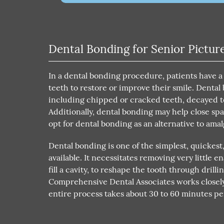
Dental Bonding for Senior Pictur
In a dental bonding procedure, patients have a
teeth to restore or improve their smile. Denta
including chipped or cracked teeth, decayed t
Additionally, dental bonding may help close sp
opt for dental bonding as an alternative to amal
Dental bonding is one of the simplest, quickest
available. It necessitates removing very little
fill a cavity, to reshape the tooth through drill
Comprehensive Dental Associates works closely
entire process takes about 30 to 60 minutes p