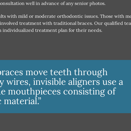
consultation well in advance of any senior photos.
dults with mild or moderate orthodontic issues. Those with m
nvolved treatment with traditional braces. Our qualified te
 individualized treatment plan for their needs.
braces move teeth through
wires, invisible aligners use a
e mouthpieces consisting of
c material.”