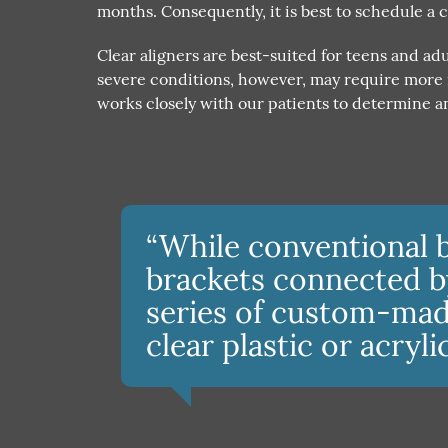
months. Consequently, it is best to schedule a 
Clear aligners are best-suited for teens and a
severe conditions, however, may require more i
works closely with our patients to determine an
“While conventional 
brackets connected by 
series of custom-mad
clear plastic or acryli