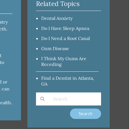
Related Topics
Dental Anxiety
stry
Do I Have Sleep Apnea
eth.
Do I Need a Root Canal
Gum Disease
t
I Think My Gums Are
to
Receding
Find a Dentist in Atlanta,
d or
GA
d can
ealth.
Type Your Search Query Here