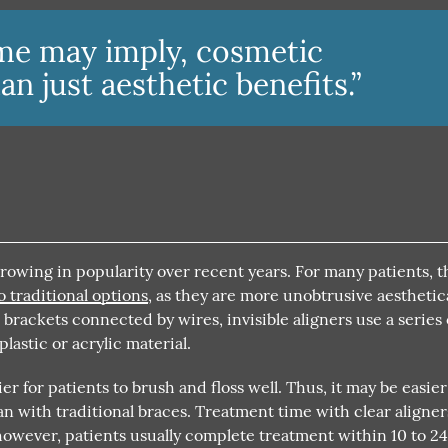
me may imply, cosmetic
n just aesthetic benefits.”
growing in popularity over recent years. For many patients, 
o traditional options
, as they are more unobtrusive aesthetica
rackets connected by wires, invisible aligners use a series 
astic or acrylic material.
er for patients to brush and floss well. Thus, it may be easier
n with traditional braces. Treatment time with clear aligner
owever, patients usually complete treatment within 10 to 2