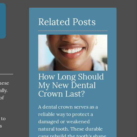
Related Posts
How Long Should
these
My New Dental
lly.
Crown Last?
of
A dental crown serves as a
reliable way to protect a
 to
damaged or weakened
s
natural tooth. These durable
4
caps rebuild the tooth's shape