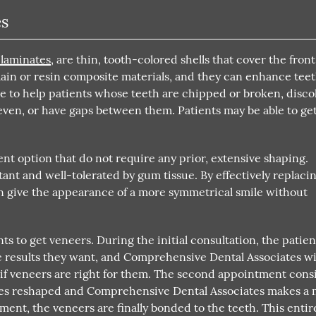
es
 laminates
, are thin, tooth-colored shells that cover the front
lain or resin composite materials, and they can enhance teet
ble to help patients whose teeth are chipped or broken, disco
even, or have gaps between them. Patients may be able to ge
t option that do not require any prior, extensive shaping.
stant and well-tolerated by gum tissue. By effectively replaci
can give the appearance of a more symmetrical smile without
ts to get veneers. During the initial consultation, the patien
 results they want, and Comprehensive Dental Associates wi
f veneers are right for them. The second appointment consi
aces reshaped and Comprehensive Dental Associates makes a
tment, the veneers are finally bonded to the teeth. This entir