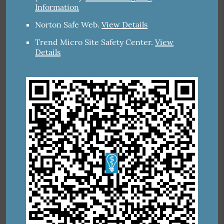
Information
Norton Safe Web
.
View Details
Trend Micro Site Safety Center
.
View
Details