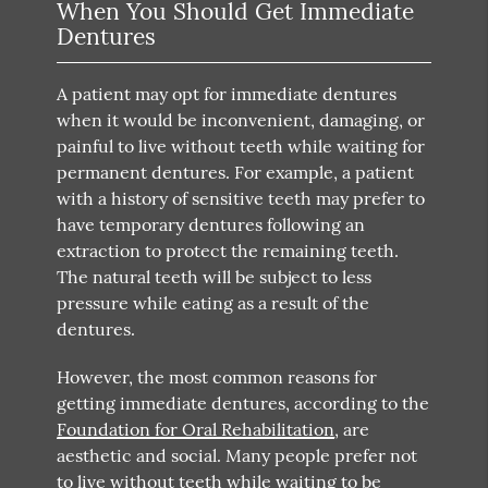
When You Should Get Immediate
Dentures
A patient may opt for immediate dentures
when it would be inconvenient, damaging, or
painful to live without teeth while waiting for
permanent dentures. For example, a patient
with a history of sensitive teeth may prefer to
have temporary dentures following an
extraction to protect the remaining teeth.
The natural teeth will be subject to less
pressure while eating as a result of the
dentures.
However, the most common reasons for
getting immediate dentures, according to the
Foundation for Oral Rehabilitation
, are
aesthetic and social. Many people prefer not
to live without teeth while waiting to be