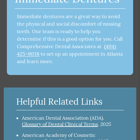
Immediate dentures are a great way to avoid
the physical and social discomfort of missing
teeth. Our team is ready to help you
determine if this is a good option for you. Call
Comprehensive Dental Associates at
(404)
425-9038
to set up an appointment in Atlanta
and learn more.
Helpful Related Links
American Dental Association (ADA)
.
2025
Glossary of Dental Clinical Terms
.
American Academy of Cosmetic