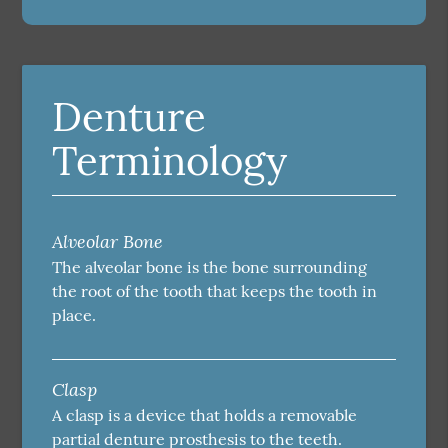
Denture
Terminology
Alveolar Bone
The alveolar bone is the bone surrounding
the root of the tooth that keeps the tooth in
place.
Clasp
A clasp is a device that holds a removable
partial denture prosthesis to the teeth.