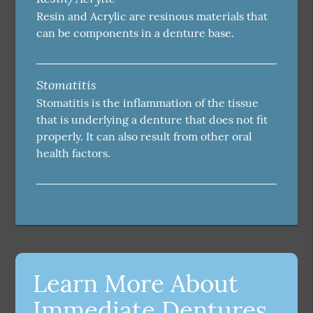
Resin and Acrylic are resinous materials that
can be components in a denture base.
Stomatitis
Stomatitis is the inflammation of the tissue
that is underlying a denture that does not fit
properly. It can also result from other oral
health factors.
Learn More About
Immediate Dentures