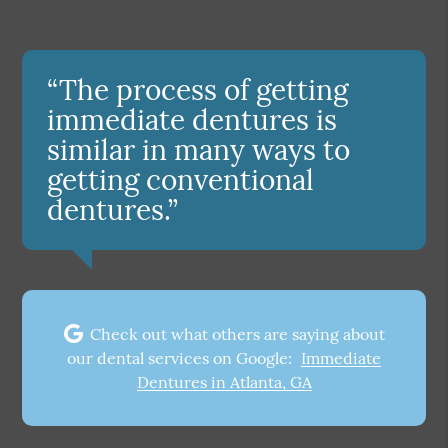
“The process of getting
immediate dentures is
similar in many ways to
getting conventional
dentures.”
Check out what others are saying about
our dental services on Google:
Immediate
Dentures in Atlanta, GA