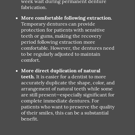
week wait during permanent denture
fabrication.
More comfortable following extraction.
Temporary dentures can provide
protection for patients with sensitive
teeth or gums, making the recovery
period following extraction more
comfortable. However, the dentures need
to be regularly adjusted to maintain
comfort.
More direct duplication of natural
teeth.
It is easier for a dentist to more
accurately duplicate the shape, color, and
arrangement of natural teeth while some
are still present—especially significant for
complete immediate dentures. For
patients who want to preserve the quality
of their smiles, this can be a substantial
benefit.