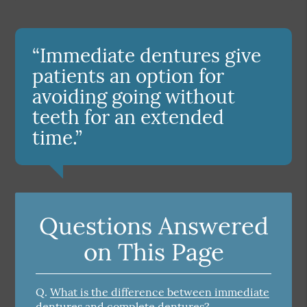
“Immediate dentures give
patients an option for
avoiding going without
teeth for an extended
time.”
Questions Answered
on This Page
Q.
What is the difference between immediate
dentures and complete dentures?