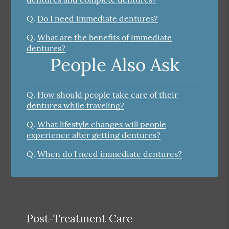
Q.
Do I need immediate dentures?
Q.
What are the benefits of immediate
dentures?
People Also Ask
Q.
How should people take care of their
dentures while traveling?
Q.
What lifestyle changes will people
experience after getting dentures?
Q.
When do I need immediate dentures?
Post-Treatment Care