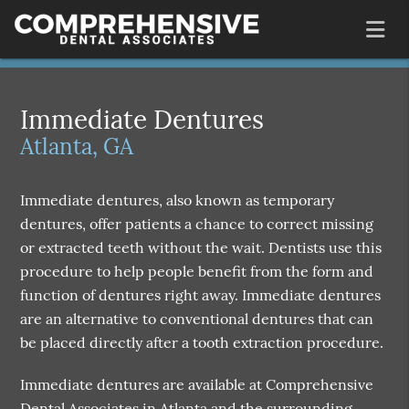
Immediate Dentures
Atlanta, GA
Immediate dentures, also known as temporary
dentures, offer patients a chance to correct missing
or extracted teeth without the wait. Dentists use this
procedure to help people benefit from the form and
function of dentures right away. Immediate dentures
are an alternative to conventional dentures that can
be placed directly after a tooth extraction procedure.
Immediate dentures are available at Comprehensive
Dental Associates in Atlanta and the surrounding