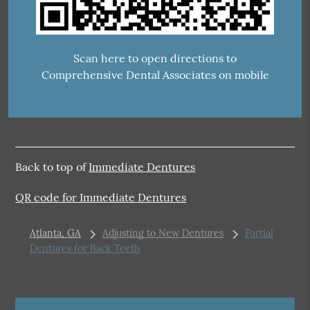
Scan here to open directions to
Comprehensive Dental Associates on mobile
Back to top of
Immediate Dentures
QR code for Immediate Dentures
Atlanta, GA
Adjusting to New Dentures
Partial
Dentures for Back Teeth