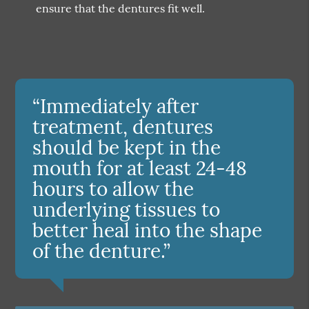
ensure that the dentures fit well.
“Immediately after
treatment, dentures
should be kept in the
mouth for at least 24-48
hours to allow the
underlying tissues to
better heal into the shape
of the denture.”