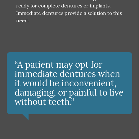
ready for complete dentures or implants.
Immediate dentures provide a solution to this
need.
“A patient may opt for
immediate dentures when
it would be inconvenient,
damaging, or painful to live
without teeth.”