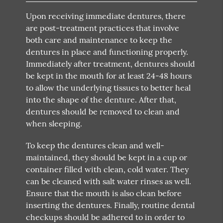
Upon receiving immediate dentures, there
are post-treatment practices that involve
both care and maintenance to keep the
dentures in place and functioning properly.
Immediately after treatment, dentures should
be kept in the mouth for at least 24-48 hours
to allow the underlying tissues to better heal
into the shape of the denture. After that,
dentures should be removed to clean and
when sleeping.
To keep the dentures clean and well-
maintained, they should be kept in a cup or
container filled with clean, cold water. They
can be cleaned with salt water rinses as well.
Ensure that the mouth is also clean before
inserting the dentures. Finally, routine dental
checkups should be adhered to in order to