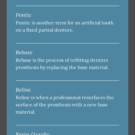
Pontic
Pontic is another term for an artificial tooth
on a fixed partial denture.
Rebase
Rebase is the process of refitting denture
prosthesis by replacing the base material.
Reline
Reline is when a professional resurfaces the
surface of the prosthesis with a new base
material.
Resin/Acrylic