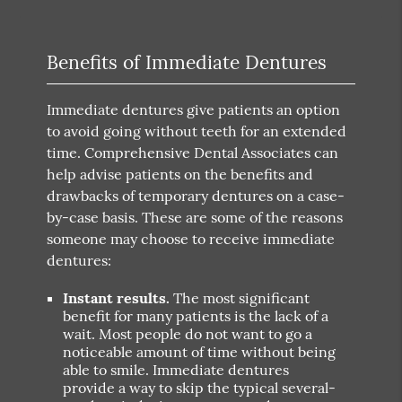
Benefits of Immediate Dentures
Immediate dentures give patients an option
to avoid going without teeth for an extended
time. Comprehensive Dental Associates can
help advise patients on the benefits and
drawbacks of temporary dentures on a case-
by-case basis. These are some of the reasons
someone may choose to receive immediate
dentures:
Instant results.
The most significant
benefit for many patients is the lack of a
wait. Most people do not want to go a
noticeable amount of time without being
able to smile. Immediate dentures
provide a way to skip the typical several-