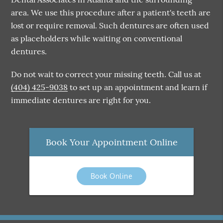
area. We use this procedure after a patient's teeth are
lost or require removal. Such dentures are often used
as placeholders while waiting on conventional
dentures.
Do not wait to correct your missing teeth. Call us at
(404) 425-9038
to set up an appointment and learn if
immediate dentures are right for you.
Book Your Appointment Online
Book Online