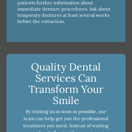
patients further information about
immediate denture procedures. Ask about
temporary dentures at least several weeks
before the extraction.
Quality Dental
Services Can
Transform Your
Smile
By visiting us as soon as possible, our
team can help get you the professional
treatment you need. Instead of waiting