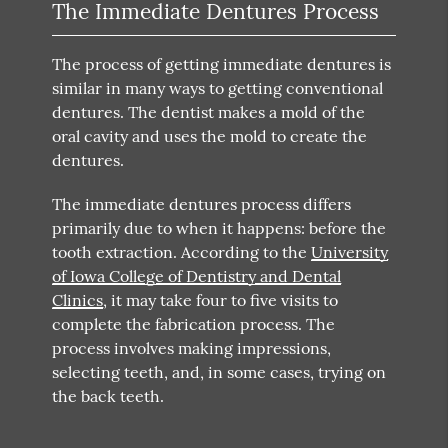
The Immediate Dentures Process
The process of getting immediate dentures is
similar in many ways to getting conventional
dentures. The dentist makes a mold of the
oral cavity and uses the mold to create the
dentures.
The immediate dentures process differs
primarily due to when it happens: before the
tooth extraction. According to the
University
of Iowa College of Dentistry and Dental
Clinics
, it may take four to five visits to
complete the fabrication process. The
process involves making impressions,
selecting teeth, and, in some cases, trying on
the back teeth.