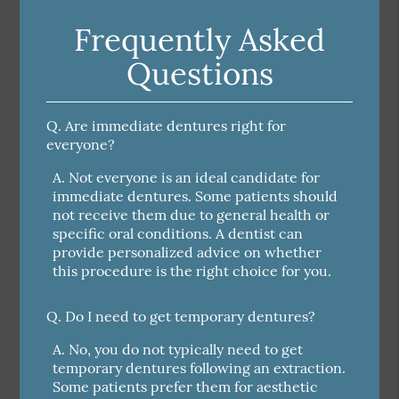
Frequently Asked
Questions
Q.
Are immediate dentures right for
everyone?
A.
Not everyone is an ideal candidate for
immediate dentures. Some patients should
not receive them due to general health or
specific oral conditions. A dentist can
provide personalized advice on whether
this procedure is the right choice for you.
Q.
Do I need to get temporary dentures?
A.
No, you do not typically need to get
temporary dentures following an extraction.
Some patients prefer them for aesthetic