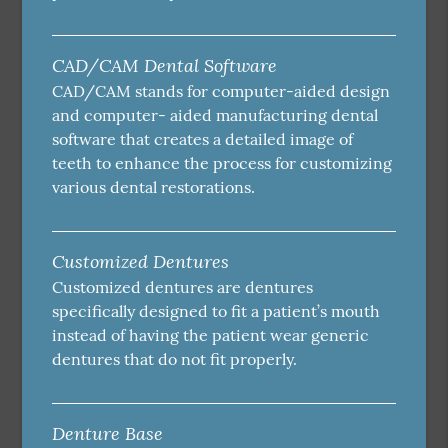
CAD/CAM Dental Software
CAD/CAM stands for computer-aided design
and computer- aided manufacturing dental
software that creates a detailed image of
teeth to enhance the process for customizing
various dental restorations.
Customized Dentures
Customized dentures are dentures
specifically designed to fit a patient’s mouth
instead of having the patient wear generic
dentures that do not fit properly.
Denture Base