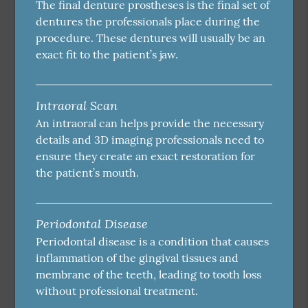
The final denture prostheses is the final set of
dentures the professionals place during the
procedure. These dentures will usually be an
exact fit to the patient’s jaw.
Intraoral Scan
An intraoral can helps provide the necessary
details and 3D imaging professionals need to
ensure they create an exact restoration for
the patient’s mouth.
Periodontal Disease
Periodontal disease is a condition that causes
inflammation of the gingival tissues and
membrane of the teeth, leading to tooth loss
without professional treatment.