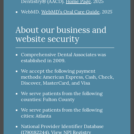
2025
Dentistry® (AACD)
.
Home Page
.
2025
WebMD
.
WebMD’s Oral Care Guide
.
About our business and
website security
Comprehensive Dental Associates was
established in 2009.
We accept the following payment
methods: American Express, Cash, Check,
Discover, MasterCard, and Visa
We serve patients from the following
counties: Fulton County
We serve patients from the following
cities: Atlanta
National Provider Identifier Database
(1790182244).
View NPI Registry