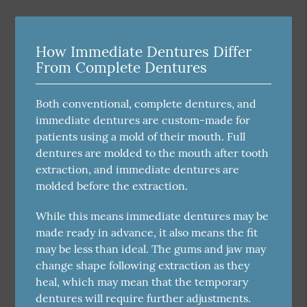
How Immediate Dentures Differ
From Complete Dentures
Both conventional, complete dentures, and
immediate dentures are custom-made for
patients using a mold of their mouth. Full
dentures are molded to the mouth after tooth
extraction, and immediate dentures are
molded before the extraction.
While this means immediate dentures may be
made ready in advance, it also means the fit
may be less than ideal. The gums and jaw may
change shape following extraction as they
heal, which may mean that the temporary
dentures will require further adjustments.