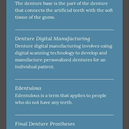
The denture base is the part of the denture
that connects the artificial teeth with the soft
tissue of the gums.
Denture Digital Manufacturing
Denture digital manufacturing involves using
digital scanning technology to develop and
manufacture personalized dentures for an
individual patient.
Edentulous
Edentulous is a term that applies to people
who do not have any teeth.
Final Denture Prostheses