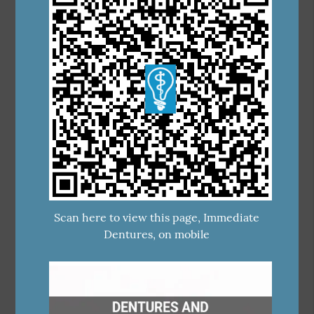
Scan here to view this page, Immediate
Dentures, on mobile