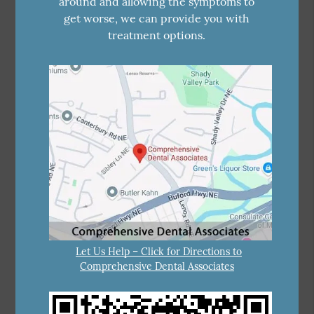
around and allowing the symptoms to
get worse, we can provide you with
treatment options.
Let Us Help – Click for Directions to
Comprehensive Dental Associates