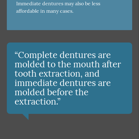
Immediate dentures may also be less
affordable in many cases.
“Complete dentures are
molded to the mouth after
tooth extraction, and
immediate dentures are
molded before the
extraction.”