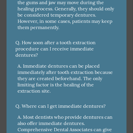
the gums and jaw may move during the
healing process. Generally, they should only
be considered temporary dentures.
However, in some cases, patients may keep
them permanently.
Q.
How soon after a tooth extraction
procedure can I receive immediate
dentures?
A.
Immediate dentures can be placed
immediately after tooth extraction because
they are created beforehand. The only
limiting factor is the healing of the
extraction site.
Q.
Where can I get immediate dentures?
A.
Most dentists who provide dentures can
also offer immediate dentures.
Comprehensive Dental Associates can give