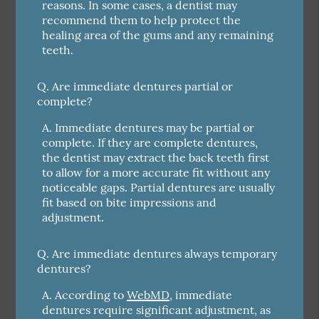
reasons. In some cases, a dentist may
recommend them to help protect the
healing area of the gums and any remaining
teeth.
Q.
Are immediate dentures partial or
complete?
A.
Immediate dentures may be partial or
complete. If they are complete dentures,
the dentist may extract the back teeth first
to allow for a more accurate fit without any
noticeable gaps. Partial dentures are usually
fit based on bite impressions and
adjustment.
Q.
Are immediate dentures always temporary
dentures?
A.
According to
WebMD
, immediate
dentures require significant adjustment, as