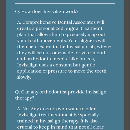
Q.
How does Invisalign work?
A.
Comprehensive Dental Associates will
create a personalized, digital treatment
plan that allows him to precisely map out
your tooth movements. Your aligners will
then be created in the Invisalign lab, where
they will be custom-made for your mouth
and orthodontic needs. Like braces,
Invisalign uses a constant but gentle
application of pressure to move the teeth
slowly.
Q.
Can any orthodontist provide Invisalign
therapy?
A.
No. Any doctors who want to offer
Invisalign treatment must be specially
trained in Invisalign therapy. It is also
crucial to keep in mind that not all clear