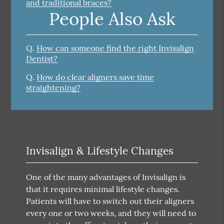
and traditional braces?
People Also Ask
Q.
How can someone find the right Invisalign
Dentist?
Q.
How do clear aligners save time
straightening?
Invisalign & Lifestyle Changes
One of the many advantages of Invisalign is
that it requires minimal lifestyle changes.
Patients will have to switch out their aligners
every one or two weeks, and they will need to