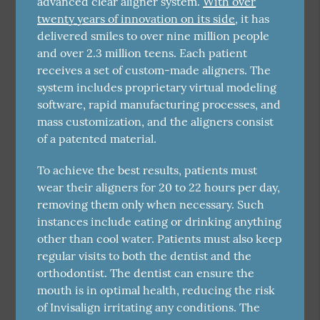
advanced clear aligner system.
With over
twenty years of innovation on its side
, it has
delivered smiles to over nine million people
and over 2.3 million teens. Each patient
receives a set of custom-made aligners. The
system includes proprietary virtual modeling
software, rapid manufacturing processes, and
mass customization, and the aligners consist
of a patented material.
To achieve the best results, patients must
wear their aligners for 20 to 22 hours per day,
removing them only when necessary. Such
instances include eating or drinking anything
other than cool water. Patients must also keep
regular visits to both the dentist and the
orthodontist. The dentist can ensure the
mouth is in optimal health, reducing the risk
of Invisalign irritating any conditions. The