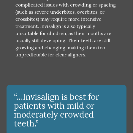
complicated issues with crowding or spacing
(such as severe underbites, overbites, or
crossbites) may require more intensive
treatment. Invisalign is also typically
unsuitable for children, as their mouths are
usually still developing. Their teeth are still
growing and changing, making them too
unpredictable for clear aligners.
“…Invisalign is best for
patients with mild or
moderately crowded
teeth.”