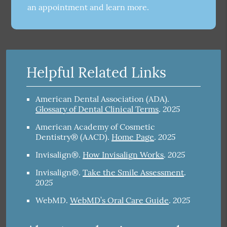
an appointment and learn more.
Helpful Related Links
American Dental Association (ADA)
.
2025
Glossary of Dental Clinical Terms
.
American Academy of Cosmetic
2025
Dentistry® (AACD)
.
Home Page
.
2025
Invisalign®
.
How Invisalign Works
.
Invisalign®
.
Take the Smile Assessment
.
2025
2025
WebMD
.
WebMD’s Oral Care Guide
.