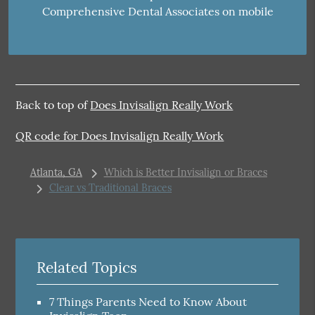
Comprehensive Dental Associates on mobile
Back to top of
Does Invisalign Really Work
QR code for Does Invisalign Really Work
Atlanta, GA
Which is Better Invisalign or Braces
Clear vs Traditional Braces
Related Topics
7 Things Parents Need to Know About