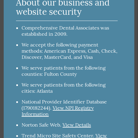
About our business and
website security
Comprehensive Dental Associates was
established in 2009.
We accept the following payment
methods: American Express, Cash, Check,
Discover, MasterCard, and Visa
We serve patients from the following
counties: Fulton County
We serve patients from the following
cities: Atlanta
National Provider Identifier Database
(1790182244).
View NPI Registry
Information
Norton Safe Web
.
View Details
Trend Micro Site Safety Center
.
View