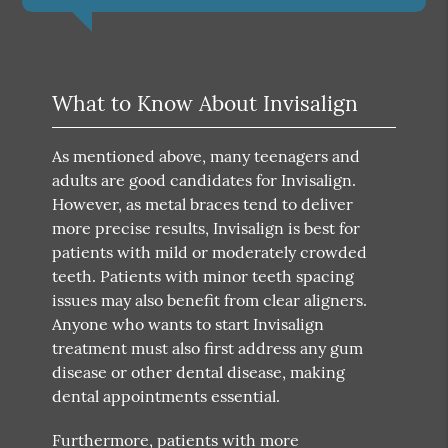
What to Know About Invisalign
As mentioned above, many teenagers and
adults are good candidates for Invisalign.
However, as metal braces tend to deliver
more precise results, Invisalign is best for
patients with mild or moderately crowded
teeth. Patients with minor teeth spacing
issues may also benefit from clear aligners.
Anyone who wants to start Invisalign
treatment must also first address any gum
disease or other dental disease, making
dental appointments essential.
Furthermore, patients with more