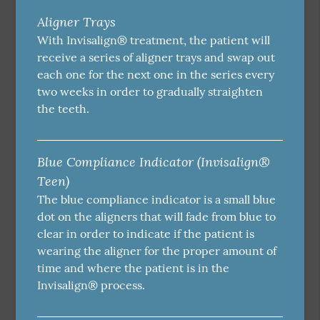
Aligner Trays
With Invisalign® treatment, the patient will
receive a series of aligner trays and swap out
each one for the next one in the series every
two weeks in order to gradually straighten
the teeth.
Blue Compliance Indicator (Invisalign®
Teen)
The blue compliance indicator is a small blue
dot on the aligners that will fade from blue to
clear in order to indicate if the patient is
wearing the aligner for the proper amount of
time and where the patient is in the
Invisalign® process.