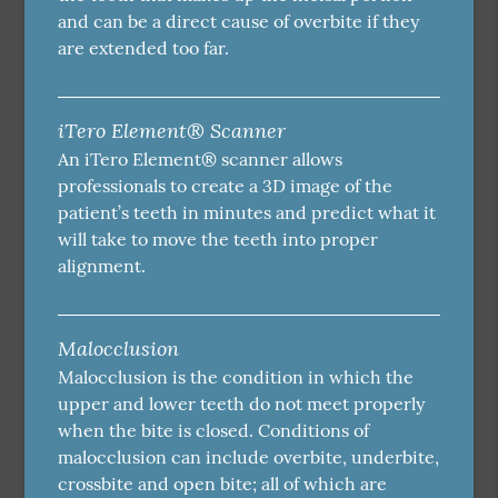
and can be a direct cause of overbite if they
are extended too far.
iTero Element® Scanner
An iTero Element® scanner allows
professionals to create a 3D image of the
patient’s teeth in minutes and predict what it
will take to move the teeth into proper
alignment.
Malocclusion
Malocclusion is the condition in which the
upper and lower teeth do not meet properly
when the bite is closed. Conditions of
malocclusion can include overbite, underbite,
crossbite and open bite; all of which are