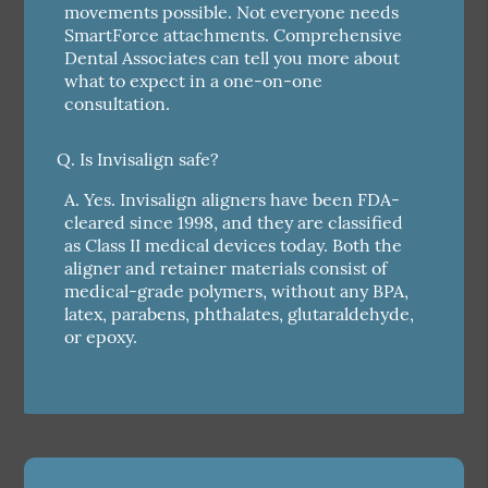
movements possible. Not everyone needs
SmartForce attachments. Comprehensive
Dental Associates can tell you more about
what to expect in a one-on-one
consultation.
Q.
Is Invisalign safe?
A.
Yes. Invisalign aligners have been FDA-
cleared since 1998, and they are classified
as Class II medical devices today. Both the
aligner and retainer materials consist of
medical-grade polymers, without any BPA,
latex, parabens, phthalates, glutaraldehyde,
or epoxy.