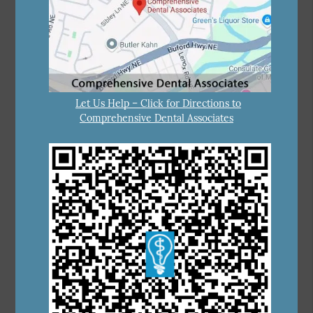
Let Us Help – Click for Directions to
Comprehensive Dental Associates