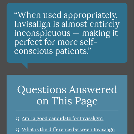
“When used appropriately,
Invisalign is almost entirely
inconspicuous — making it
perfect for more self-
conscious patients.”
Questions Answered
on This Page
Q.
Am I a good candidate for Invisalign?
Q.
What is the difference between Invisalign