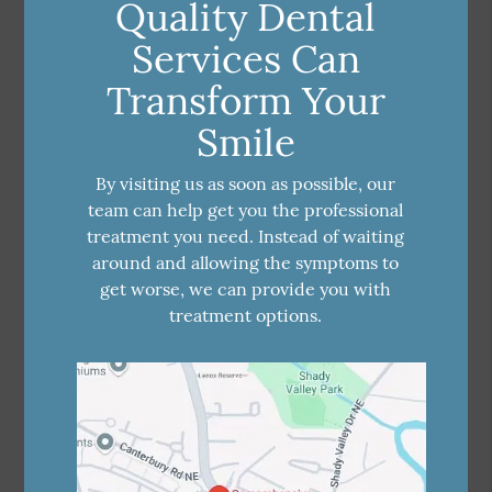
Quality Dental
Services Can
Transform Your
Smile
By visiting us as soon as possible, our
team can help get you the professional
treatment you need. Instead of waiting
around and allowing the symptoms to
get worse, we can provide you with
treatment options.