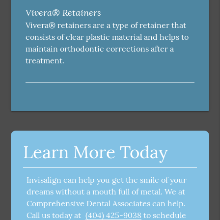
Vivera® Retainers
Vivera® retainers are a type of retainer that
consists of clear plastic material and helps to
maintain orthodontic corrections after a
treatment.
Learn More Today
Invisalign can help you get the smile of your
dreams without a mouth full of metal. We at
Comprehensive Dental Associates can help.
Call us today at
(404) 425-9038
to schedule