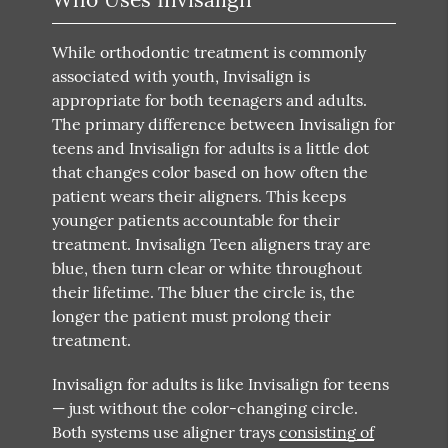
While orthodontic treatment is commonly
associated with youth, Invisalign is
appropriate for both teenagers and adults.
The primary difference between Invisalign for
teens and Invisalign for adults is a little dot
that changes color based on how often the
patient wears their aligners. This keeps
younger patients accountable for their
treatment. Invisalign Teen aligners tray are
blue, then turn clear or white throughout
their lifetime. The bluer the circle is, the
longer the patient must prolong their
treatment.
Invisalign for adults is like Invisalign for teens
— just without the color-changing circle.
Both systems use aligner trays
consisting of