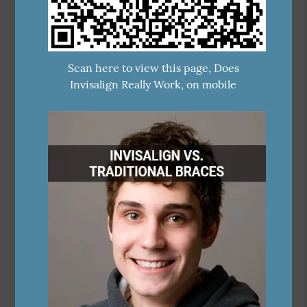
Scan here to view this page, Does
Invisalign Really Work, on mobile