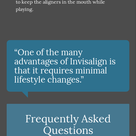
to keep the aligners in the mouth while
playing.
“One of the many
advantages of Invisalign is
that it requires minimal
lifestyle changes.”
Frequently Asked
Questions