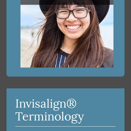
Invisalign®
Terminology