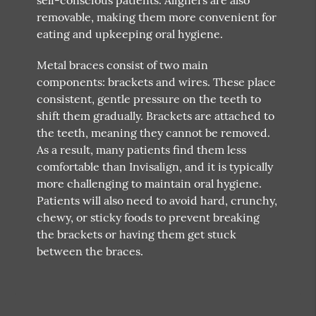
removable, making them more convenient for
eating and upkeeping oral hygiene.
Metal braces consist of two main
components: brackets and wires. These place
consistent, gentle pressure on the teeth to
shift them gradually. Brackets are attached to
the teeth, meaning they cannot be removed.
As a result, many patients find them less
comfortable than Invisalign, and it is typically
more challenging to maintain oral hygiene.
Patients will also need to avoid hard, crunchy,
chewy, or sticky foods to prevent breaking
the brackets or having them get stuck
between the braces.