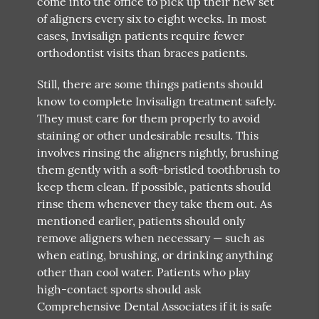
come into the office to pick up their new set
of aligners every six to eight weeks. In most
cases, Invisalign patients require fewer
orthodontist visits than braces patients.
Still, there are some things patients should
know to complete Invisalign treatment safely.
They must care for them properly to avoid
staining or other undesirable results. This
involves rinsing the aligners nightly, brushing
them gently with a soft-bristled toothbrush to
keep them clean. If possible, patients should
rinse them whenever they take them out. As
mentioned earlier, patients should only
remove aligners when necessary — such as
when eating, brushing, or drinking anything
other than cool water. Patients who play
high-contact sports should ask
Comprehensive Dental Associates if it is safe