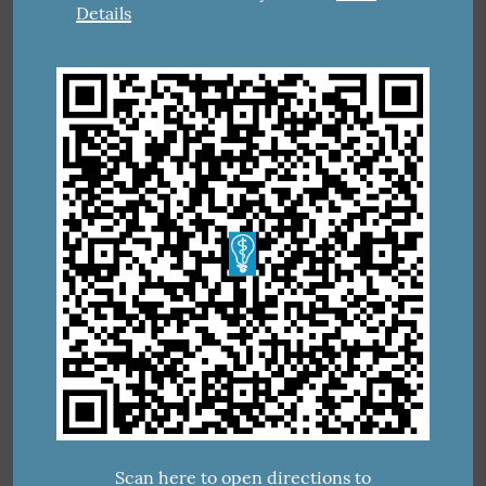
Details
Scan here to open directions to