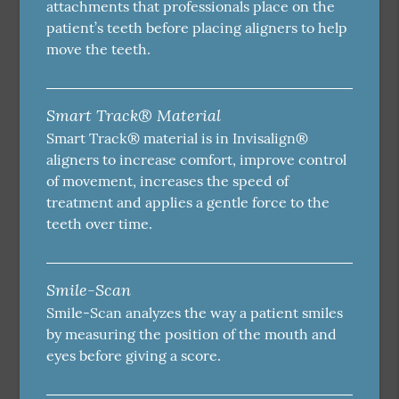
attachments that professionals place on the
patient’s teeth before placing aligners to help
move the teeth.
Smart Track® Material
Smart Track® material is in Invisalign®
aligners to increase comfort, improve control
of movement, increases the speed of
treatment and applies a gentle force to the
teeth over time.
Smile-Scan
Smile-Scan analyzes the way a patient smiles
by measuring the position of the mouth and
eyes before giving a score.