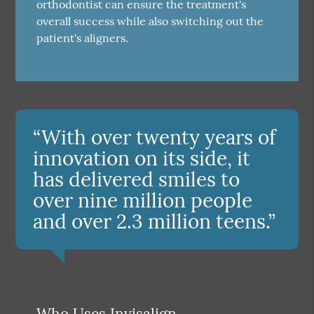
orthodontist can ensure the treatment's
overall success while also switching out the
patient's aligners.
“With over twenty years of
innovation on its side, it
has delivered smiles to
over nine million people
and over 2.3 million teens.”
Who Uses Invisalign