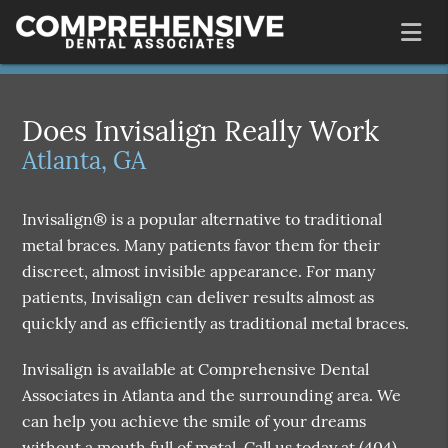
Does Invisalign Really Work
Atlanta, GA
Invisalign® is a popular alternative to traditional
metal braces. Many patients favor them for their
discreet, almost invisible appearance. For many
patients, Invisalign can deliver results almost as
quickly and as efficiently as traditional metal braces.
Invisalign is available at Comprehensive Dental
Associates in Atlanta and the surrounding area. We
can help you achieve the smile of your dreams
without a mouth full of metal. Call us today at
(404)