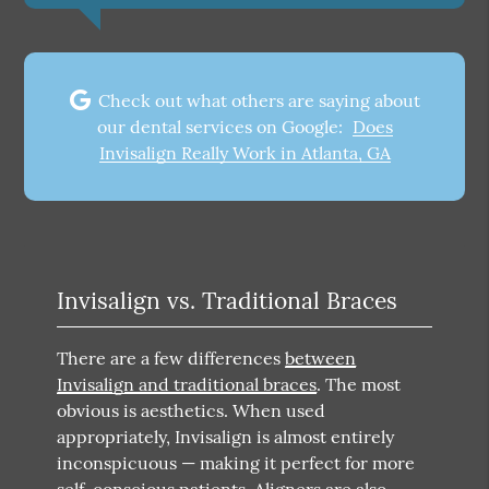
Check out what others are saying about
our dental services on Google:
Does
Invisalign Really Work in Atlanta, GA
Invisalign vs. Traditional Braces
There are a few differences
between
Invisalign and traditional braces
. The most
obvious is aesthetics. When used
appropriately, Invisalign is almost entirely
inconspicuous — making it perfect for more
self-conscious patients. Aligners are also