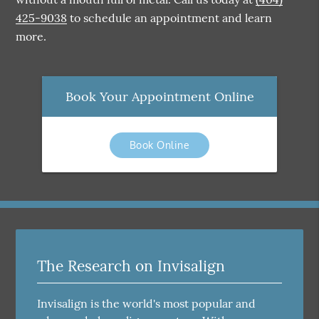
425-9038
to schedule an appointment and learn
more.
Book Your Appointment Online
Book Online
The Research on Invisalign
Invisalign is the world's most popular and