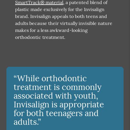
SmartTrack® material
, a patented blend of
plastic made exclusively for the Invisalign
brand. Invisalign appeals to both teens and
adults because their virtually invisible nature
makes for a less awkward-looking
orthodontic treatment.
“While orthodontic
treatment is commonly
associated with youth,
Invisalign is appropriate
for both teenagers and
adults.”