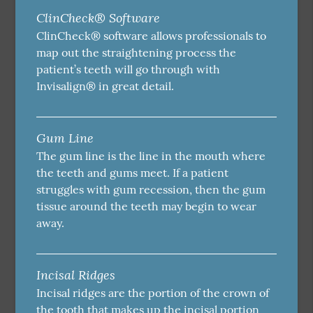
ClinCheck® Software
ClinCheck® software allows professionals to
map out the straightening process the
patient’s teeth will go through with
Invisalign® in great detail.
Gum Line
The gum line is the line in the mouth where
the teeth and gums meet. If a patient
struggles with gum recession, then the gum
tissue around the teeth may begin to wear
away.
Incisal Ridges
Incisal ridges are the portion of the crown of
the tooth that makes up the incisal portion