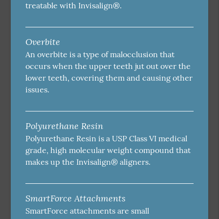
treatable with Invisalign®.
Overbite
An overbite is a type of malocclusion that
occurs when the upper teeth jut out over the
lower teeth, covering them and causing other
issues.
Polyurethane Resin
Polyurethane Resin is a USP Class VI medical
grade, high molecular weight compound that
makes up the Invisalign® aligners.
SmartForce Attachments
SmartForce attachments are small