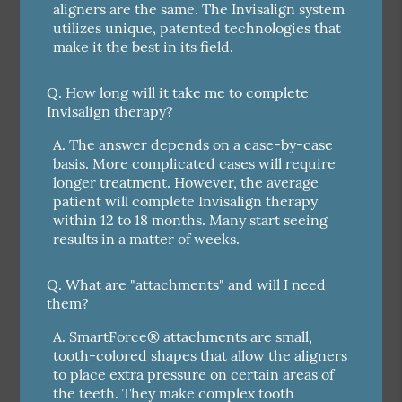
aligners are the same. The Invisalign system
utilizes unique, patented technologies that
make it the best in its field.
Q.
How long will it take me to complete
Invisalign therapy?
A.
The answer depends on a case-by-case
basis. More complicated cases will require
longer treatment. However, the average
patient will complete Invisalign therapy
within 12 to 18 months. Many start seeing
results in a matter of weeks.
Q.
What are "attachments" and will I need
them?
A.
SmartForce® attachments are small,
tooth-colored shapes that allow the aligners
to place extra pressure on certain areas of
the teeth. They make complex tooth