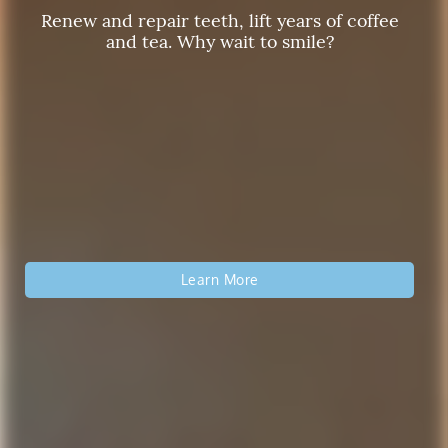
Renew and repair teeth, lift years of coffee
Reclaim a Youthful Smile
and tea. Why wait to smile?
Affordable and Modern Crowns Schedule Your
Our private dental office can give you and
your family the personalized experience you
Appointment Today!
deserve!
Read More About Our Treatments
Learn More
Get Started Now
Read More About Family Dentistry