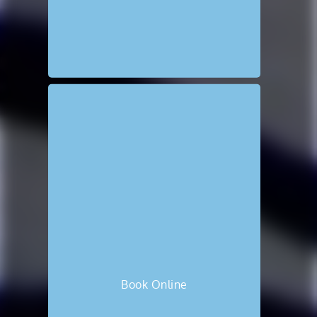
Book Online