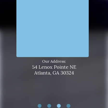
Our Address:
54 Lenox Pointe NE
Atlanta, GA 30324