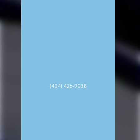
(404) 425-9038